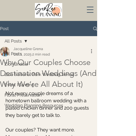
Post
All Posts
Jacqueline Grena
All Posts
Oct 1, 2025
2 min read
Why Our Couples Choose
Zion Bridals
Destination Weddings (And
Zion National Park Wedding Venue
Why We’re All About It)
Event Planning
Not every couple dreams of a 
Floral Preservation
hometown ballroom wedding with a 
Wedding Planning Resources
plated chicken dinner and 200 guests 
they barely get to talk to.
Our couples? They want more.