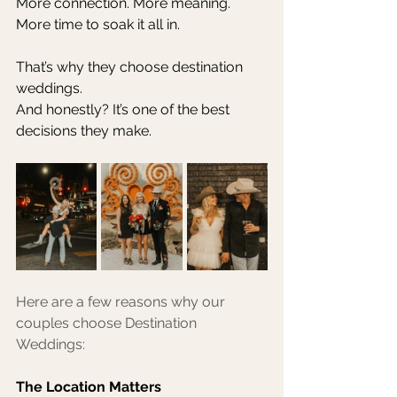
More connection. More meaning. 
More time to soak it all in.
That’s why they choose destination 
weddings.
And honestly? It’s one of the best 
decisions they make.
Here are a few reasons why our 
couples choose Destination 
Weddings: 
The Location Matters