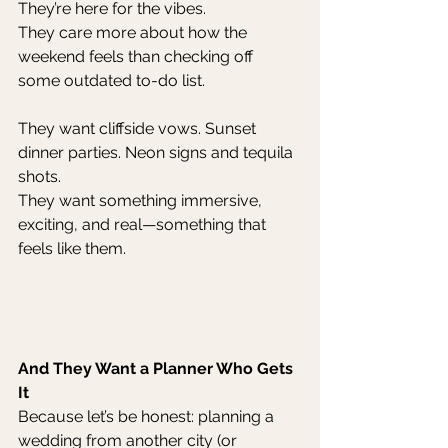
They’re here for the vibes.
They care more about how the 
weekend feels than checking off 
some outdated to-do list.
They want cliffside vows. Sunset 
dinner parties. Neon signs and tequila 
shots.
They want something immersive, 
exciting, and real—something that 
feels like them.
And They Want a Planner Who Gets 
It
Because let’s be honest: planning a 
wedding from another city (or 