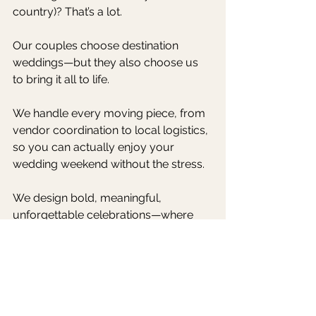
country)? That’s a lot.
Our couples choose destination 
weddings—but they also choose us 
to bring it all to life.
We handle every moving piece, from 
vendor coordination to local logistics, 
so you can actually enjoy your 
wedding weekend without the stress.
We design bold, meaningful, 
unforgettable celebrations—where 
you and your guests are taken care 
of at every turn.