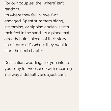
For our couples, the “where” isn’t 
random.
It’s where they fell in love. Got 
engaged. Spent summers hiking, 
swimming, or sipping cocktails with 
their feet in the sand. It’s a place that 
already holds pieces of their story—
so of course it’s where they want to 
start the next chapter.
Destination weddings let you infuse 
your day (or weekend!) with meaning 
in a way a default venue just can’t.