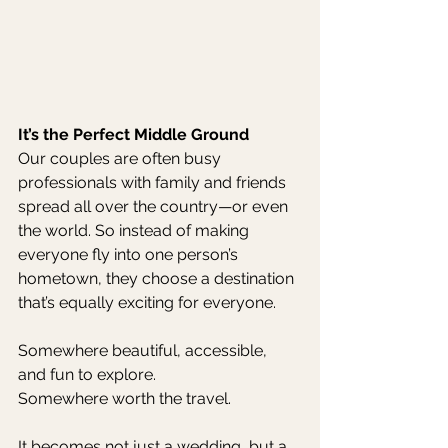
It’s the Perfect Middle Ground
Our couples are often busy 
professionals with family and friends 
spread all over the country—or even 
the world. So instead of making 
everyone fly into one person’s 
hometown, they choose a destination 
that’s equally exciting for everyone.
Somewhere beautiful, accessible, 
and fun to explore.
Somewhere worth the travel.
It becomes not just a wedding, but a 