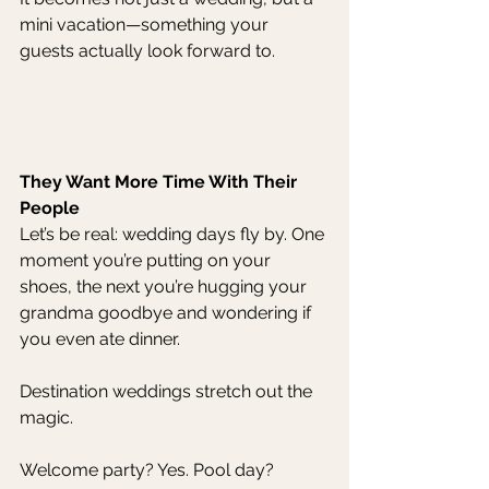
mini vacation—something your 
guests actually look forward to.
They Want More Time With Their 
People
Let’s be real: wedding days fly by. One 
moment you’re putting on your 
shoes, the next you’re hugging your 
grandma goodbye and wondering if 
you even ate dinner.
Destination weddings stretch out the 
magic.
Welcome party? Yes. Pool day? 