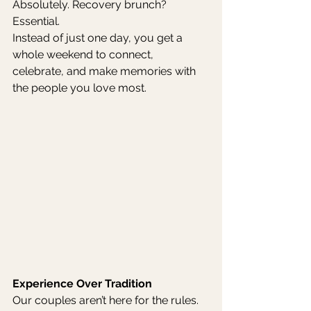
Absolutely. Recovery brunch? 
Essential.
Instead of just one day, you get a 
whole weekend to connect, 
celebrate, and make memories with 
the people you love most.
Experience Over Tradition
Our couples aren’t here for the rules. 