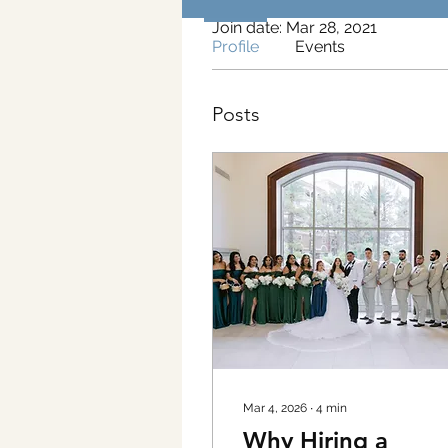
Join date: Mar 28, 2021
Profile
Events
Posts
Mar 4, 2026
∙
4
min
Why Hiring a