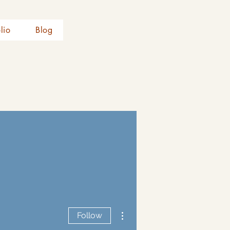
olio
Blog
More actions
Follow