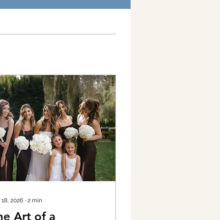
 18, 2026
∙
2
min
he Art of a