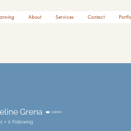
anning
About
Services
Contact
Portf
eline Grena
Admin
rs
0
Following