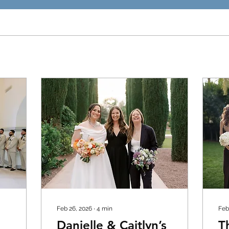
Feb 26, 2026
∙
4
min
Feb
Danielle & Caitlyn’s
T