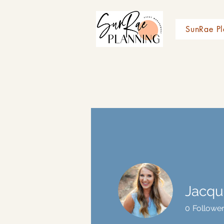
SunRae Pl
Jacqu
0
Followe
Profile