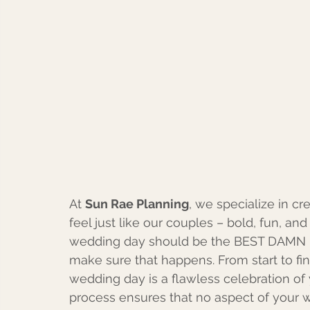
At 
Sun Rae Planning
, we specialize in cr
feel just like our couples – bold, fun, and 
wedding day should be the BEST DAMN P
make sure that happens. From start to fin
wedding day is a flawless celebration of 
process ensures that no aspect of your w