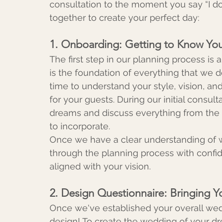
consultation to the moment you say “I do
together to create your perfect day:
1. Onboarding: Getting to Know Yo
The first step in our planning process is 
is the foundation of everything that we d
time to understand your style, vision, an
for your guests. During our initial consul
dreams and discuss everything from the o
to incorporate.
Once we have a clear understanding of wh
through the planning process with confide
aligned with your vision.
2. Design Questionnaire: Bringing Yo
Once we've established your overall weddi
design! To create the wedding of your dr