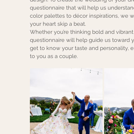
questionnaire that will help us understan
color palettes to décor inspirations, we w
your heart skip a beat.
Whether you’re thinking bold and vibrant
questionnaire will help guide us toward y
get to know your taste and personality, 
to you as a couple.