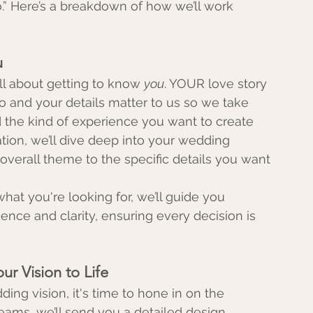
.” Here’s a breakdown of how we’ll work 
u
all about getting to know 
you
. YOUR love story 
o and your details matter to us so we take 
d the kind of experience you want to create 
tation, we’ll dive deep into your wedding 
verall theme to the specific details you want 
at you're looking for, we’ll guide you 
nce and clarity, ensuring every decision is 
ur Vision to Life
ng vision, it's time to hone in on the 
eams, we’ll send you a detailed design 