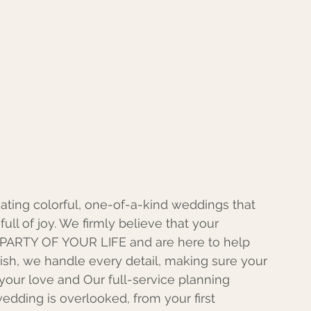
eating colorful, one-of-a-kind weddings that 
full of joy. We firmly believe that your 
ARTY OF YOUR LIFE and are here to help 
ish, we handle every detail, making sure your 
your love and Our full-service planning 
edding is overlooked, from your first 