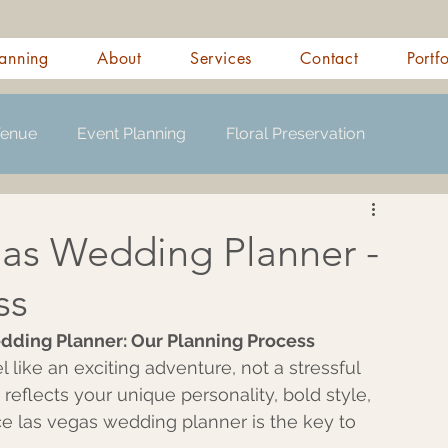
anning
About
Services
Contact
Portf
Venue
Event Planning
Floral Preservation
gas Wedding Planner -
ss
dding Planner: Our Planning Process 
like an exciting adventure, not a stressful 
 reflects your unique personality, bold style, 
ice las vegas wedding planner is the key to 