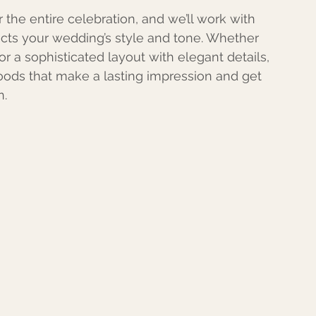
 the entire celebration, and we’ll work with 
lects your wedding’s style and tone. Whether 
 or a sophisticated layout with elegant details, 
goods that make a lasting impression and get 
n.