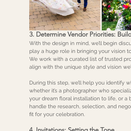
3. Determine Vendor Priorities: Bu
With the design in mind, we’ll begin disc
play a huge role in bringing your vision to 
We work with a curated list of trusted pro
align with the unique style and vision w
During this step, we’ll help you identify
whether it’s a photographer who specializ
your dream floral installation to life, or 
handle the research, selection, and negot
fit for your celebration.
4. Invitations: Setting the Tone