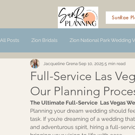
SunRae Pl
All Posts
Zion Bridals
Zion National Park Wedding 
Jacqueline Grena
Sep 10, 2025
5 min read
Wedding Planning Resources
Full-Service Las Ve
Our Planning Proce
The Ultimate Full-Service  Las Vegas We
Planning your dream wedding should feel 
task. If you’re dreaming of a wedding that
and adventurous spirit, hiring a full-serv