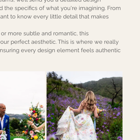
d the specifics of what you're imagining. From 
ant to know every little detail that makes 
 or more subtle and romantic, this 
our perfect aesthetic. This is where we really 
ensuring every design element feels authentic 