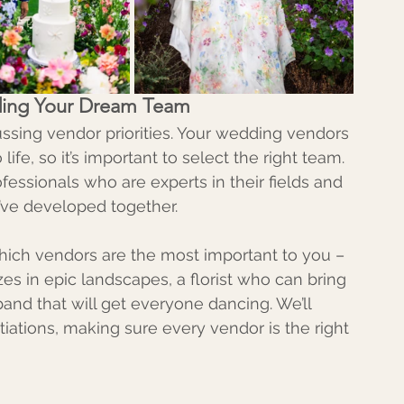
ilding Your Dream Team
ussing vendor priorities. Your wedding vendors 
life, so it’s important to select the right team. 
fessionals who are experts in their fields and 
e’ve developed together.
 which vendors are the most important to you – 
es in epic landscapes, a florist who can bring 
a band that will get everyone dancing. We’ll 
iations, making sure every vendor is the right 