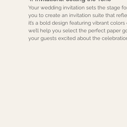
Your wedding invitation sets the stage for
you to create an invitation suite that ref
it’s a bold design featuring vibrant colors
we’ll help you select the perfect paper 
your guests excited about the celebratio