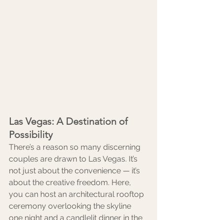
Las Vegas: A Destination of 
Possibility
There’s a reason so many discerning 
couples are drawn to Las Vegas. It’s 
not just about the convenience — it’s 
about the creative freedom. Here, 
you can host an architectural rooftop 
ceremony overlooking the skyline 
one night and a candlelit dinner in the 