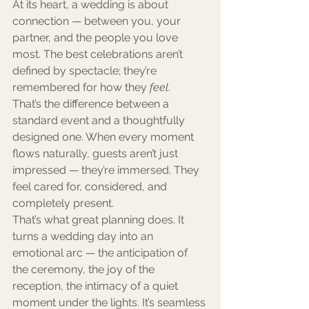
At its heart, a wedding is about 
connection — between you, your 
partner, and the people you love 
most. The best celebrations aren’t 
defined by spectacle; they’re 
remembered for how they 
feel
.
That’s the difference between a 
standard event and a thoughtfully 
designed one. When every moment 
flows naturally, guests aren’t just 
impressed — they’re immersed. They 
feel cared for, considered, and 
completely present.
That’s what great planning does. It 
turns a wedding day into an 
emotional arc — the anticipation of 
the ceremony, the joy of the 
reception, the intimacy of a quiet 
moment under the lights. It’s seamless 