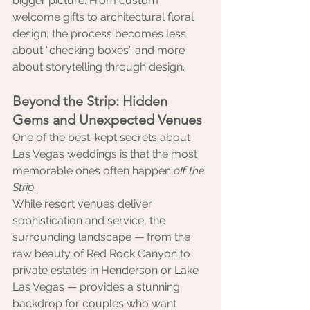
bigger picture. From custom 
welcome gifts to architectural floral 
design, the process becomes less 
about “checking boxes” and more 
about storytelling through design.
Beyond the Strip: Hidden 
Gems and Unexpected Venues
One of the best-kept secrets about 
Las Vegas weddings is that the most 
memorable ones often happen 
off the 
Strip
.
While resort venues deliver 
sophistication and service, the 
surrounding landscape — from the 
raw beauty of Red Rock Canyon to 
private estates in Henderson or Lake 
Las Vegas — provides a stunning 
backdrop for couples who want 