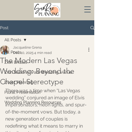
Post
All Posts
Jacqueline Grena
All Posts
Dec 10, 2025
4 min read
The Modern Las Vegas
Zion Bridals
Wedding: Beyond the
Zion National Park Wedding Venue
Chapel Stereotype
Event Planning
There was a time when “Las Vegas 
Floral Preservation
wedding” conjured an image of Elvis 
Wedding Planning Resources
impersonators, neon lights, and spur-
of-the-moment vows. But today, a 
new generation of couples is 
redefining what it means to marry in 