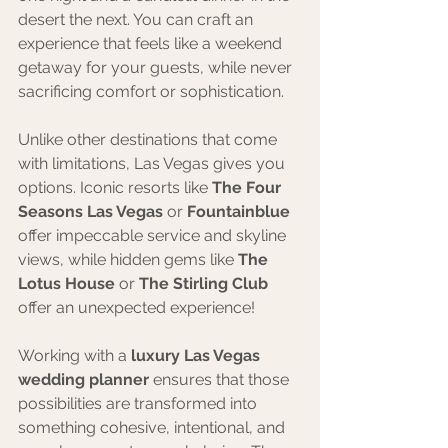
desert the next. You can craft an 
experience that feels like a weekend 
getaway for your guests, while never 
sacrificing comfort or sophistication.
Unlike other destinations that come 
with limitations, Las Vegas gives you 
options. Iconic resorts like 
The Four 
Seasons Las Vegas
 or 
Fountainblue 
offer impeccable service and skyline 
views, while hidden gems like 
The 
Lotus House
 or 
The Stirling Club
offer an unexpected experience! 
Working with a 
luxury Las Vegas 
wedding planner
 ensures that those 
possibilities are transformed into 
something cohesive, intentional, and 