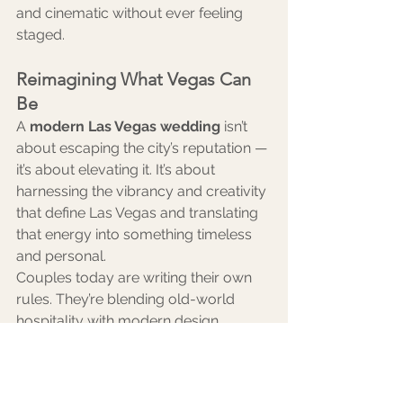
and cinematic without ever feeling 
staged.
Reimagining What Vegas Can 
Be
A 
modern Las Vegas wedding
 isn’t 
about escaping the city’s reputation — 
it’s about elevating it. It’s about 
harnessing the vibrancy and creativity 
that define Las Vegas and translating 
that energy into something timeless 
and personal.
Couples today are writing their own 
rules. They’re blending old-world 
hospitality with modern design, 
hosting multi-day wedding weekends 
with curated itineraries, and investing 
in experiences rather than excess.