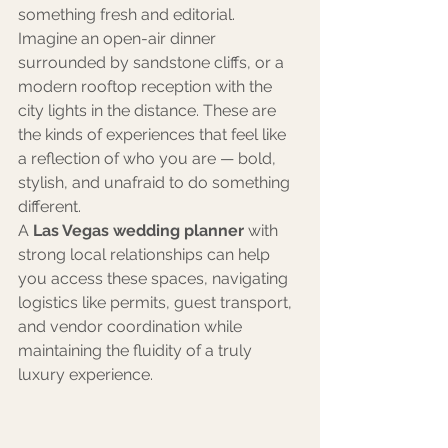
something fresh and editorial.
Imagine an open-air dinner 
surrounded by sandstone cliffs, or a 
modern rooftop reception with the 
city lights in the distance. These are 
the kinds of experiences that feel like 
a reflection of who you are — bold, 
stylish, and unafraid to do something 
different.
A 
Las Vegas wedding planner
 with 
strong local relationships can help 
you access these spaces, navigating 
logistics like permits, guest transport, 
and vendor coordination while 
maintaining the fluidity of a truly 
luxury experience.