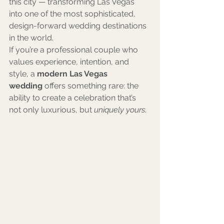
this city — transforming Las Vegas 
into one of the most sophisticated, 
design-forward wedding destinations 
in the world.
If you’re a professional couple who 
values experience, intention, and 
style, a 
modern Las Vegas 
wedding
 offers something rare: the 
ability to create a celebration that’s 
not only luxurious, but 
uniquely yours
.