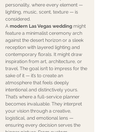
personality, where every element — 
lighting, music, scent, texture — is 
considered.
A 
modern Las Vegas wedding
 might 
feature a minimalist ceremony arch 
against the desert horizon or a sleek 
reception with layered lighting and 
contemporary florals. It might draw 
inspiration from art, architecture, or 
travel. The goal isn’t to impress for the 
sake of it — it’s to create an 
atmosphere that feels deeply 
intentional and distinctively yours.
That’s where a full-service planner 
becomes invaluable. They interpret 
your vision through a creative, 
logistical, and emotional lens — 
ensuring every decision serves the 