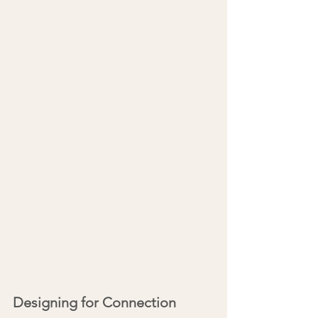
Designing for Connection