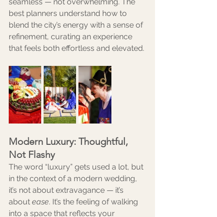
seamless — not overwhelming. The 
best planners understand how to 
blend the city’s energy with a sense of 
refinement, curating an experience 
that feels both effortless and elevated.
Modern Luxury: Thoughtful, 
Not Flashy
The word “luxury” gets used a lot, but 
in the context of a modern wedding, 
it’s not about extravagance — it’s 
about 
ease
. It’s the feeling of walking 
into a space that reflects your 