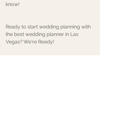
know!
Ready to start wedding planning with 
the best wedding planner in Las 
Vegas? We're Ready!
Inquire with us!