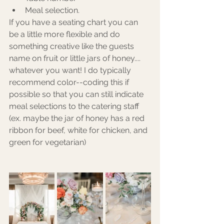
Meal selection.
If you have a seating chart you can 
be a little more flexible and do 
something creative like the guests 
name on fruit or little jars of honey.... 
whatever you want! I do typically 
recommend color--coding this if 
possible so that you can still indicate 
meal selections to the catering staff 
(ex. maybe the jar of honey has a red 
ribbon for beef, white for chicken, and 
green for vegetarian) 