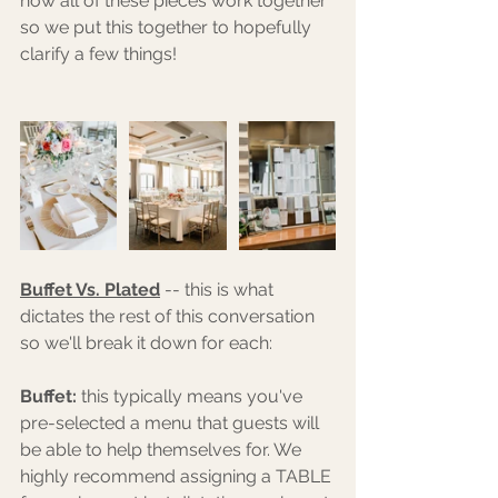
how all of these pieces work together 
so we put this together to hopefully 
clarify a few things! 
Buffet Vs. Plated
 -- this is what 
dictates the rest of this conversation 
so we'll break it down for each:
Buffet:
 this typically means you've 
pre-selected a menu that guests will 
be able to help themselves for. We 
highly recommend assigning a TABLE 