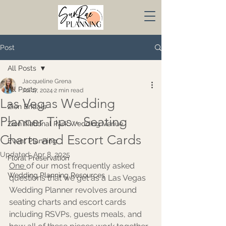
Post
All Posts
Jacqueline Grena
All Posts
Jul 17, 2024
2 min read
Las Vegas Wedding
Zion Bridals
Planner Tips - Seating
Zion National Park Wedding Venue
Charts and Escort Cards
Event Planning
Updated:
Apr 8, 2025
Floral Preservation
One 
of our most frequently asked 
Wedding Planning Resources
questions that we get as a Las Vegas 
Wedding Planner revolves around 
seating charts and escort cards 
including RSVPs, guests meals, and 