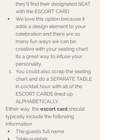
they'll find their designated SEAT 
with the ESCORT CARD.
We love this option because it 
adds a design element to your 
celebration and there are so 
many fun ways we can be 
creative with your seating chart. 
Its a great way to infuse your 
personality.
You could also scrap the seating 
chart and do a SEPARATE TABLE 
in cocktail hour with all of the 
ESCORT CARDS lined up 
ALPHABETICALLY.
Either way, the 
escort card 
should 
typically include the following 
information. 
The guests full name
Table number