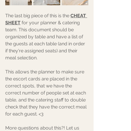
The last big piece of this is the 
CHEAT 
SHEET
 for your planner & catering 
team. This document should be 
organized by table and have a list of 
the guests at each table (and in order 
if they're assigned seats) and their 
meal selection. 
This allows the planner to make sure 
the escort cards are placed in the 
correct spots, that we have the 
correct number of people set at each 
table, and the catering staff to double 
check that they have the correct meal 
for each guest. <3 
More questions about this?! Let us 