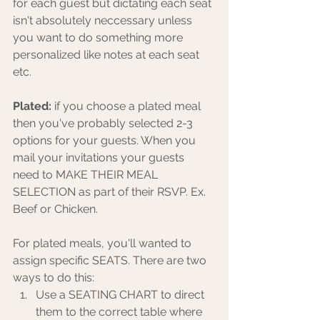
for each guest but dictating each seat 
isn't absolutely neccessary unless 
you want to do something more 
personalized like notes at each seat 
etc. 
Plated:
 if you choose a plated meal 
then you've probably selected 2-3 
options for your guests. When you 
mail your invitations your guests 
need to MAKE THEIR MEAL 
SELECTION as part of their RSVP. Ex. 
Beef or Chicken. 
For plated meals, you'll wanted to 
assign specific SEATS. There are two 
ways to do this:
Use a SEATING CHART to direct 
them to the correct table where 