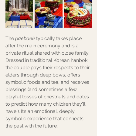
The 
paebaek
 typically takes place 
after the main ceremony and is a 
private ritual shared with close family. 
Dressed in traditional Korean hanbok, 
the couple pays their respects to their 
elders through deep bows, offers 
symbolic foods and tea, and receives 
blessings (and sometimes a few 
playful tosses of chestnuts and dates 
to predict how many children they'll 
have!). It’s an emotional, deeply 
symbolic experience that connects 
the past with the future.