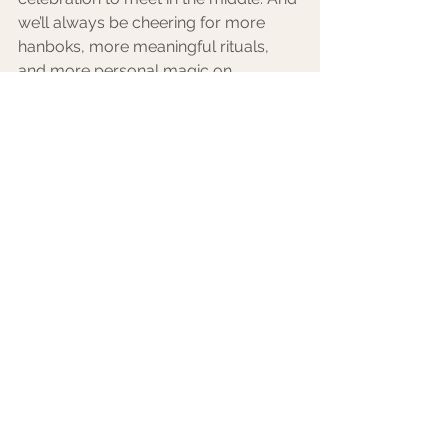
we’ll always be cheering for more 
hanboks, more meaningful rituals, 
and more personal magic on 
wedding days.
Because love is universal—but the 
way we celebrate it should be 
uniquely yours.
Happy Planning, Lovers! 
Let's Plan an Epic Celebration