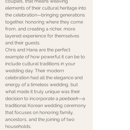
couples, that means weaving 
elements of their cultural heritage into 
the celebration—bringing generations 
together, honoring where they come 
from, and creating a richer, more 
layered experience for themselves 
and their guests.
Chris and Hana are the perfect 
example of how powerful it can be to 
include cultural traditions in your 
wedding day. Their modern 
celebration had all the elegance and 
energy of a timeless wedding, but 
what made it truly unique was their 
decision to incorporate a 
paebaek
—a 
traditional Korean wedding ceremony 
that focuses on honoring family, 
ancestors, and the joining of two 
households.