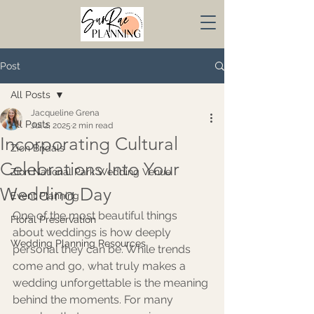
Post
All Posts
Jacqueline Grena
All Posts
Jul 2, 2025
2 min read
Incorporating Cultural
Zion Bridals
Celebrations Into Your
Zion National Park Wedding Venue
Wedding Day
Event Planning
One of the most beautiful things 
Floral Preservation
about weddings is how deeply 
Wedding Planning Resources
personal they can be. While trends 
come and go, what truly makes a 
wedding unforgettable is the meaning 
behind the moments. For many 