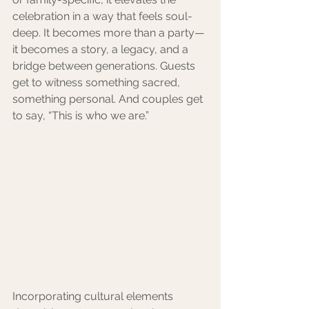
celebration in a way that feels soul-
deep. It becomes more than a party—
it becomes a story, a legacy, and a 
bridge between generations. Guests 
get to witness something sacred, 
something personal. And couples get 
to say, “This is who we are.”
Incorporating cultural elements 