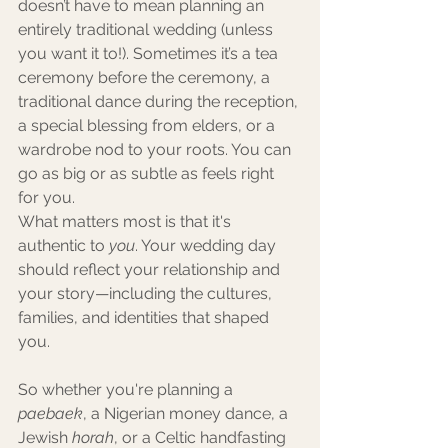
doesn’t have to mean planning an 
entirely traditional wedding (unless 
you want it to!). Sometimes it’s a tea 
ceremony before the ceremony, a 
traditional dance during the reception, 
a special blessing from elders, or a 
wardrobe nod to your roots. You can 
go as big or as subtle as feels right 
for you.
What matters most is that it's 
authentic to 
you
. Your wedding day 
should reflect your relationship and 
your story—including the cultures, 
families, and identities that shaped 
you.
So whether you're planning a 
paebaek
, a Nigerian money dance, a 
Jewish 
horah
, or a Celtic handfasting 