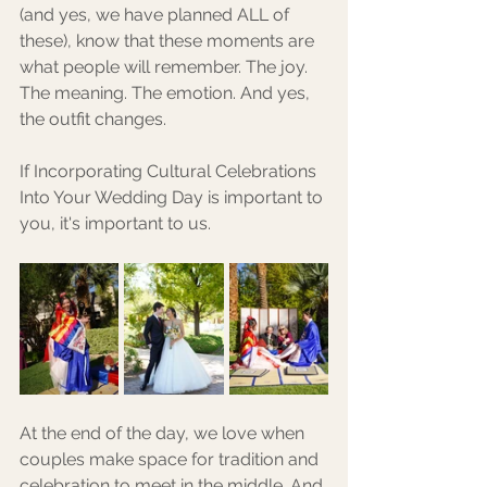
(and yes, we have planned ALL of 
these), know that these moments are 
what people will remember. The joy. 
The meaning. The emotion. And yes, 
the outfit changes.
If Incorporating Cultural Celebrations 
Into Your Wedding Day is important to 
you, it's important to us. 
At the end of the day, we love when 
couples make space for tradition and 
celebration to meet in the middle. And 