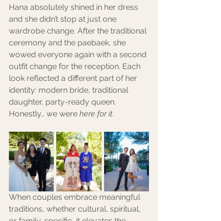
Hana absolutely shined in her dress 
and she didn’t stop at just one 
wardrobe change. After the traditional 
ceremony and the paebaek, she 
wowed everyone again with a second 
outfit change for the reception. Each 
look reflected a different part of her 
identity: modern bride, traditional 
daughter, party-ready queen. 
Honestly… we were 
here for it
.
When couples embrace meaningful 
traditions, whether cultural, spiritual, 
or family-specific, it elevates the 