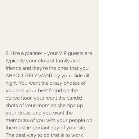
8. Hire a planner - your VIP guests are 
typically your closest family and 
friends and they're the ones that you 
ABSOLUTELY WANT by your side all 
night. You want the crazy photos of 
you and your best friend on the 
dance floor, your want the candid 
shots of your mom as she zips up 
your dress, and you want the 
memories of you with your people on 
the most important day of your life. 
The best way to do that is to work 