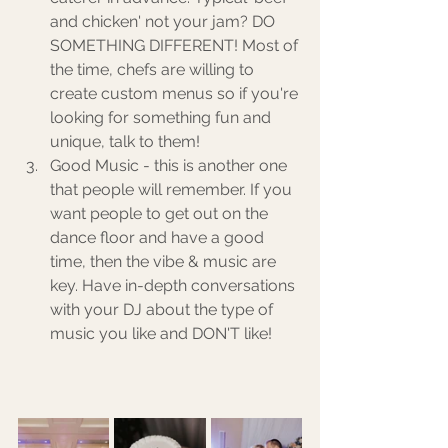
and chicken' not your jam? DO 
SOMETHING DIFFERENT! Most of 
the time, chefs are willing to 
create custom menus so if you're 
looking for something fun and 
unique, talk to them! 
Good Music - this is another one 
that people will remember. If you 
want people to get out on the 
dance floor and have a good 
time, then the vibe & music are 
key. Have in-depth conversations 
with your DJ about the type of 
music you like and DON'T like! 