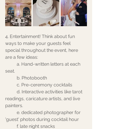
4. Entertainment! Think about fun 
ways to make your guests feel 
special throughout the event, here 
are a few ideas:
	a. Hand-written letters at each 
seat.
	b. Photobooth
	c. Pre-ceremony cocktails
	d. Interactive activities like tarot 
readings, caricature artists, and live 
painters. 
	e. dedicated photographer for 
'guest' photos during cocktail hour
	f. late night snacks