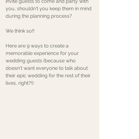
invite guests to come and party with 
you, shouldn't you keep them in mind 
during the planning process? 
We think so!! 
Here are 9 ways to create a 
memorable experience for your 
wedding guests (because who 
doesn't want everyone to talk about 
their epic wedding for the rest of their 
lives, right?!) 