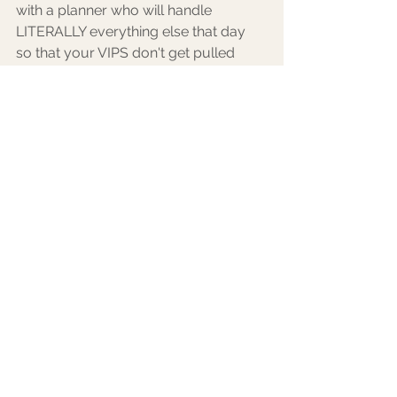
with a planner who will handle 
LITERALLY everything else that day 
so that your VIPS don't get pulled 
away for anything! 
9. YOU having the best time of your 
life! Your guests can feel your energy 
so if you're having a great time, they 
will too. They are there for YOU and 
want to see you, dance with you, and 
celebrate your love. I'm not saying 
that you need to make the rounds at 
dinner to say hello but encourage all 
of your guests to get out on the 
dance floor and make memories with 
you that way! 