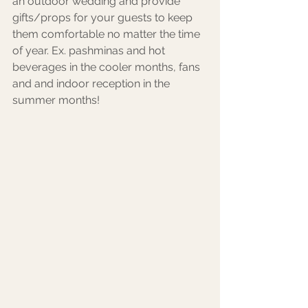
an outdoor wedding and provide 
gifts/props for your guests to keep 
them comfortable no matter the time 
of year. Ex. pashminas and hot 
beverages in the cooler months, fans 
and and indoor reception in the 
summer months! 