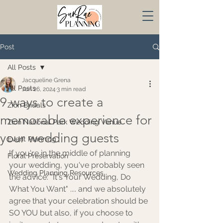
Post
All Posts
Jacqueline Grena
All Posts
Jun 26, 2024
3 min read
9 ways to create a
Zion Bridals
memorable experience for
Zion National Park Wedding Venue
your wedding guests
Event Planning
If you're in the middle of planning 
Floral Preservation
your wedding, you've probably seen 
Wedding Planning Resources
the advice: "It's Your Wedding, Do 
What You Want" .... and we absolutely 
agree that your celebration should be 
SO YOU but also, if you choose to 