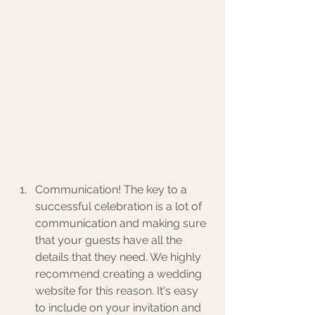
Communication! The key to a 
successful celebration is a lot of 
communication and making sure 
that your guests have all the 
details that they need. We highly 
recommend creating a wedding 
website for this reason. It's easy 
to include on your invitation and 