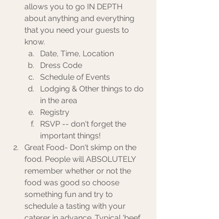
allows you to go IN DEPTH 
about anything and everything 
that you need your guests to 
know.
Date, Time, Location
Dress Code
Schedule of Events
Lodging & Other things to do 
in the area
Registry 
RSVP -- don't forget the 
important things! 
Great Food- Don't skimp on the 
food. People will ABSOLUTELY 
remember whether or not the 
food was good so choose 
something fun and try to 
schedule a tasting with your 
caterer in advance. Typical 'beef 