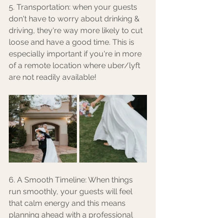
5. Transportation: when your guests 
don't have to worry about drinking & 
driving, they're way more likely to cut 
loose and have a good time. This is 
especially important if you're in more 
of a remote location where uber/lyft 
are not readily available! 
6. A Smooth Timeline: When things 
run smoothly, your guests will feel 
that calm energy and this means 
planning ahead with a professional 