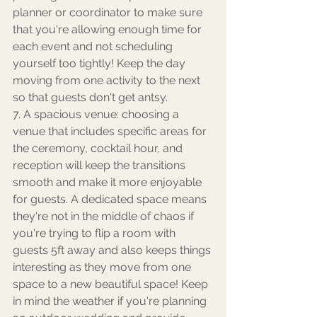
planner or coordinator to make sure 
that you're allowing enough time for 
each event and not scheduling 
yourself too tightly! Keep the day 
moving from one activity to the next 
so that guests don't get antsy. 
7. A spacious venue: choosing a 
venue that includes specific areas for 
the ceremony, cocktail hour, and 
reception will keep the transitions 
smooth and make it more enjoyable 
for guests. A dedicated space means 
they're not in the middle of chaos if 
you're trying to flip a room with 
guests 5ft away and also keeps things 
interesting as they move from one 
space to a new beautiful space! Keep 
in mind the weather if you're planning 