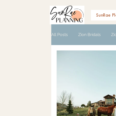
SunRae Pl
All Posts
Zion Bridals
Zi
Wedding Planning Resource