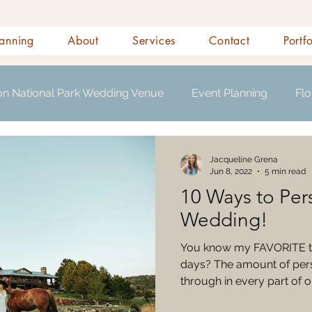
anning
About
Services
Contact
Portf
on National Park Wedding Venue
Event Planning
Flo
s
Jacqueline Grena
Jun 8, 2022
5 min read
10 Ways to Per
Wedding!
You know my FAVORITE t
days? The amount of perso
through in every part of ou