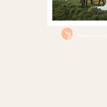
SunRae Planning | D