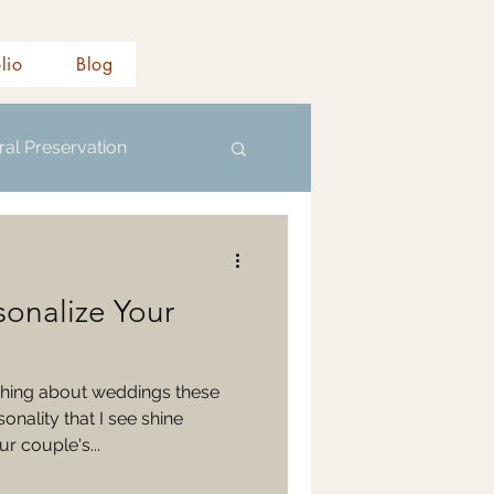
olio
Blog
ral Preservation
sonalize Your
hing about weddings these
nality that I see shine
r couple's...