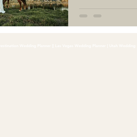
estination Wedding Planner || Las Vegas Wedding Planner | Utah Wedding 