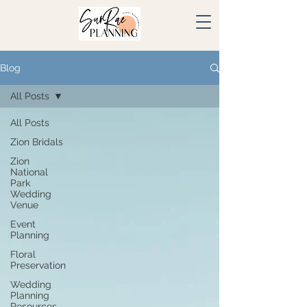
Blog
All Posts
All Posts
Zion Bridals
Zion
National
Park
Wedding
Venue
Event
Planning
Floral
Preservation
Wedding
Planning
Resources