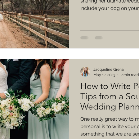
sharing her ultimate wedd
include your dog on your
Jacqueline Grena
May 12, 2023
2 min read
How to Write P
Tips from a So
Wedding Plann
One really great way to
personal is to write your 
something that we are seei