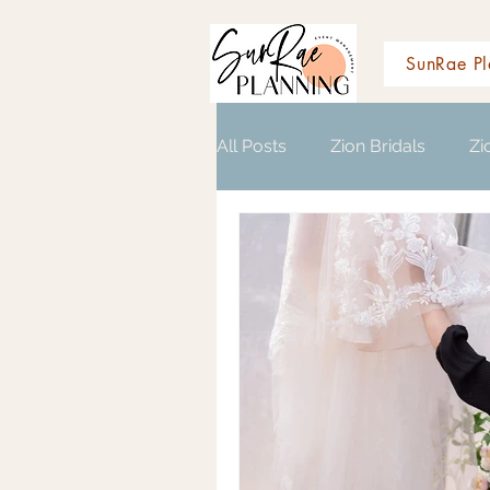
SunRae Pl
All Posts
Zion Bridals
Zi
Wedding Planning Resource