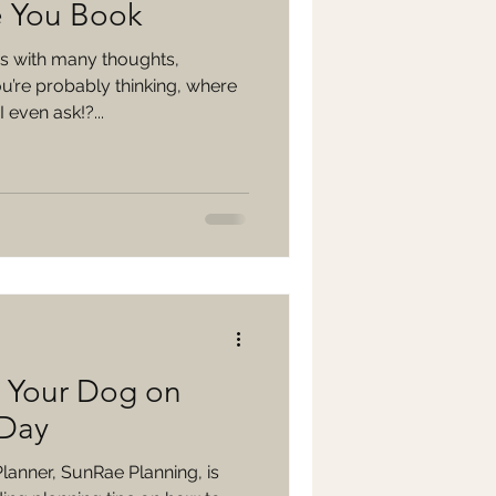
e You Book
 with many thoughts,
u’re probably thinking, where
 even ask!?...
e Your Dog on
 Day
anner, SunRae Planning, is