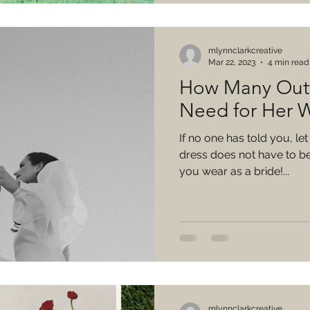
mlynnclarkcreative
Mar 22, 2023
4 min read
How Many Outf
Need for Her 
If no one has told you, le
dress does not have to be 
you wear as a bride!...
mlynnclarkcreative