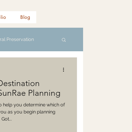
olio
Blog
ral Preservation
Destination
SunRae Planning
to help you determine which of
you as you begin planning
Got...