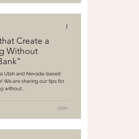
that Create a
g Without
 Bank"
 a Utah and Nevada-based
 We are sharing our tips for
 without...