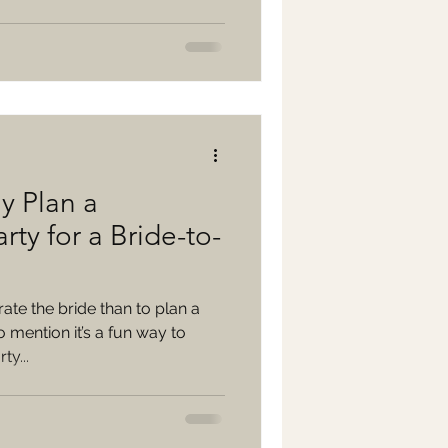
y Plan a
rty for a Bride-to-
ate the bride than to plan a
 mention it’s a fun way to
ty...