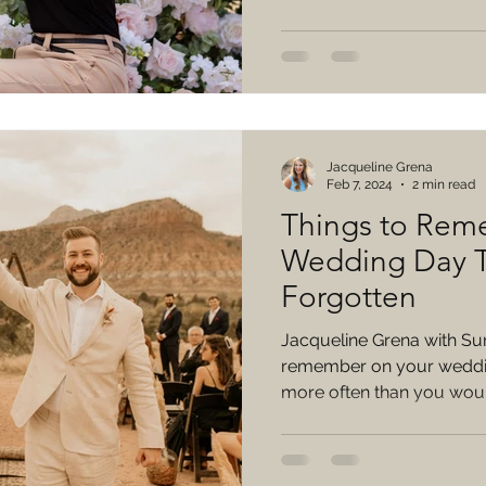
Jacqueline Grena
Feb 7, 2024
2 min read
Things to Rem
Wedding Day T
Forgotten
Jacqueline Grena with Su
remember on your weddin
more often than you would