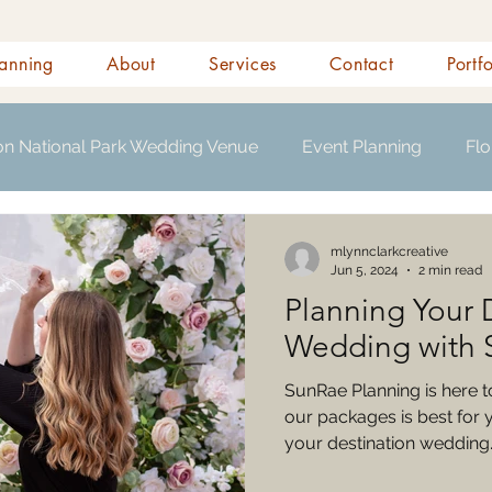
anning
About
Services
Contact
Portf
on National Park Wedding Venue
Event Planning
Flo
s
mlynnclarkcreative
Jun 5, 2024
2 min read
Planning Your 
Wedding with 
SunRae Planning is here 
our packages is best for 
your destination wedding. 