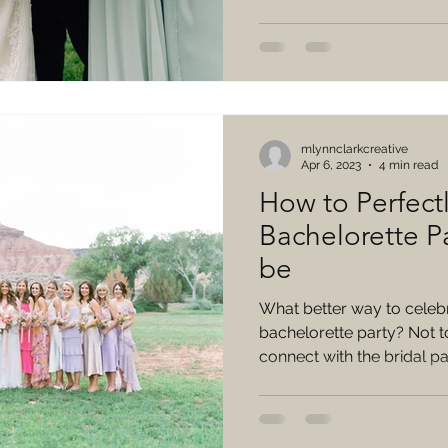
mlynnclarkcreative
Apr 6, 2023
4 min read
How to Perfectl
Bachelorette Pa
be
What better way to celebr
bachelorette party? Not to
connect with the bridal par