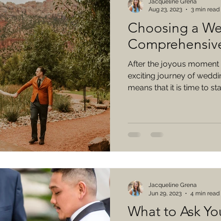
Jacqueline Grena
Aug 23, 2023
3 min read
Choosing a We
Comprehensiv
After the joyous moment 
exciting journey of weddi
means that it is time to star
Jacqueline Grena
Jun 29, 2023
4 min read
What to Ask Y