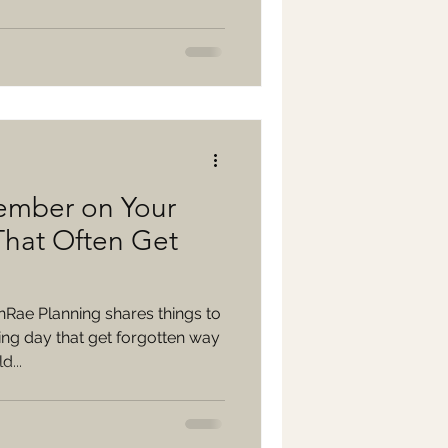
ember on Your
hat Often Get
nRae Planning shares things to
g day that get forgotten way
...