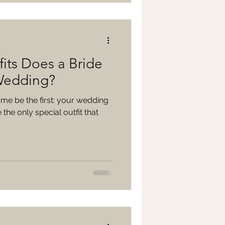
its Does a Bride
Wedding?
t me be the first: your wedding
the only special outfit that