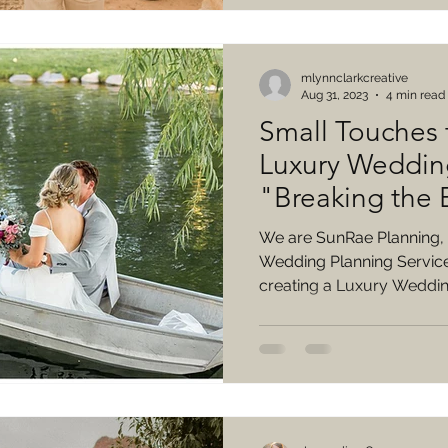
mlynnclarkcreative
Aug 31, 2023
4 min read
Small Touches 
Luxury Weddin
"Breaking the
We are SunRae Planning,
Wedding Planning Service!
creating a Luxury Wedding