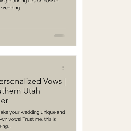
ing planning tips on how to
 wedding...
ersonalized Vows |
uthern Utah
er
 make your wedding unique and
own vows! Trust me, this is
ng...