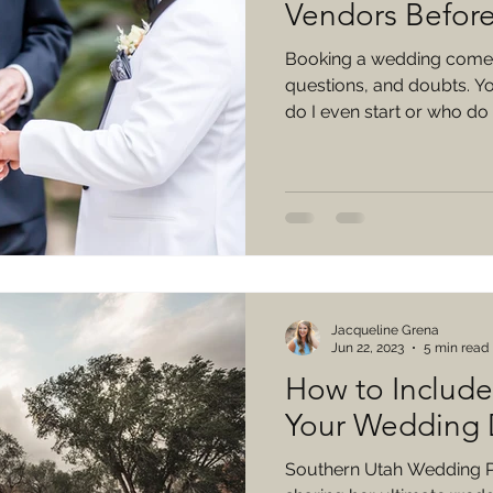
Vendors Befor
Booking a wedding comes
questions, and doubts. Yo
do I even start or who do I
Jacqueline Grena
Jun 22, 2023
5 min read
How to Includ
Your Wedding
Southern Utah Wedding Pl