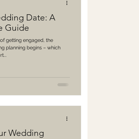
dding Date: A
e Guide
of getting engaged, the
ng planning begins – which
t...
our Wedding