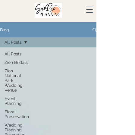
Blog
All Posts
All Posts
Zion Bridals
Zion
National
Park
Wedding
Venue
Event
Planning
Floral
Preservation
Wedding
Planning
Resources