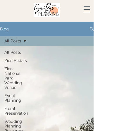
Blog
All Posts
All Posts
Zion Bridals
Zion
National
Park
Wedding
Venue
Event
Planning
Floral
Preservation
Wedding
Planning
Resources