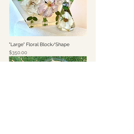
"Large" Floral Block/Shape
Price
$350.00