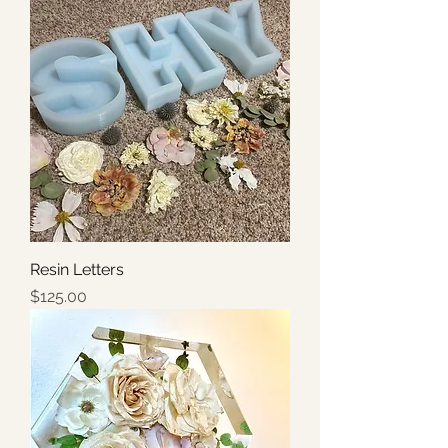
Resin Letters
Price
$125.00