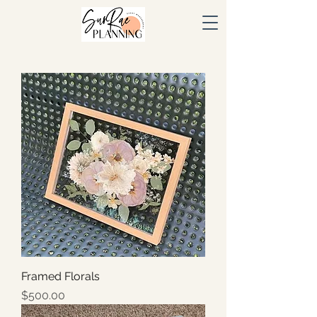
Framed Florals
Price
$500.00