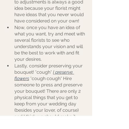
to adjustments is always a good 
idea because your florist might 
have ideas that you never would 
have considered on your own!
Now, once you have an idea of 
what you want, try and meet with 
several florists to see who 
understands your vision and will 
be the best to work with and fit 
your desires.
Lastly, consider preserving your 
bouquet! *cough*
I preserve 
flowers
*cough cough* Hire 
someone to press and preserve 
your bouquet! There are only 2 
physical things that you get to 
keep from your wedding day 
(besides your lover, of course) 
and I think we should make it 
three! Your bling, your photos, 