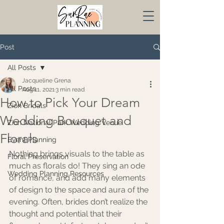
Post
All Posts
Jacqueline Grena
All Posts
Aug 11, 2021
3 min read
How to Pick Your Dream
Zion Bridals
Wedding Bouquet and
Zion National Park Wedding Venue
Florals
Event Planning
Nothing brings visuals to the table as 
Floral Preservation
much as florals do! They sing an ode 
Wedding Planning Resources
of romance, and add many elements 
of design to the space and aura of the 
evening. Often, brides don’t realize the 
thought and potential that their 