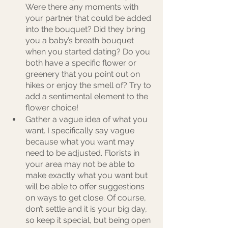
Were there any moments with 
your partner that could be added 
into the bouquet? Did they bring 
you a baby’s breath bouquet 
when you started dating? Do you 
both have a specific flower or 
greenery that you point out on 
hikes or enjoy the smell of? Try to 
add a sentimental element to the 
flower choice!
Gather a vague idea of what you 
want. I specifically say vague 
because what you want may 
need to be adjusted. Florists in 
your area may not be able to 
make exactly what you want but 
will be able to offer suggestions 
on ways to get close. Of course, 
don’t settle and it is your big day, 
so keep it special, but being open 