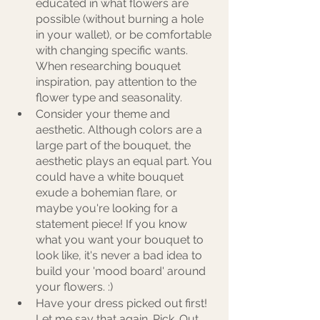
educated in what flowers are 
possible (without burning a hole 
in your wallet), or be comfortable 
with changing specific wants. 
When researching bouquet 
inspiration, pay attention to the 
flower type and seasonality. 
Consider your theme and 
aesthetic. Although colors are a 
large part of the bouquet, the 
aesthetic plays an equal part. You 
could have a white bouquet 
exude a bohemian flare, or 
maybe you're looking for a 
statement piece! If you know 
what you want your bouquet to 
look like, it's never a bad idea to 
build your 'mood board' around 
your flowers. :) 
Have your dress picked out first! 
Let me say that again. Pick. Out. 