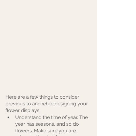
Here are a few things to consider 
previous to and while designing your 
flower displays:
Understand the time of year. The 
year has seasons, and so do 
flowers. Make sure you are 