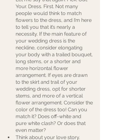
Your. Dress. First. Not many 
people would think to match 
flowers to the dress, and I’m here 
to tell you that it’s nearly a 
necessity. If the main feature of 
your wedding dress is the 
neckline, consider elongating 
your body with a trailed bouquet, 
long stems, or a shorter and 
more horizontal flower 
arrangement. If eyes are drawn 
to the skirt and trail of your 
wedding dress, opt for shorter 
stems, and more of a vertical 
flower arrangement. Consider the 
color of the dress too! Can you 
match it? Does off-white and 
pure white clash? Or does that 
even matter?
Think about your love story. 