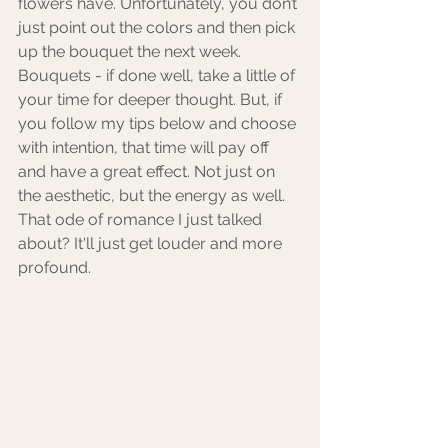
flowers have. Unfortunately, you don’t 
just point out the colors and then pick 
up the bouquet the next week. 
Bouquets - if done well, take a little of 
your time for deeper thought. But, if 
you follow my tips below and choose 
with intention, that time will pay off 
and have a great effect. Not just on 
the aesthetic, but the energy as well. 
That ode of romance I just talked 
about? It'll just get louder and more 
profound.