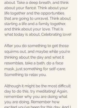
about. Take a deep breath, and think 
about your fiancé. Think about your 
life together and the opportunities 
that are going to unravel. Think about 
starting a life and a family together, 
and think about your love. That is 
what today is about. Celebrating love!
After you do something to get those 
squirms out, and maybe while you’re 
thinking about the day and what it 
resembles, take a bath, do a face 
mask, just something for self-care. 
Something to relax you.
Although it might be the most difficult 
day to do this, try meditating! Again, 
remember why you are doing what 
you are doing. Remember how 
excited you’ve been for this day. And I 