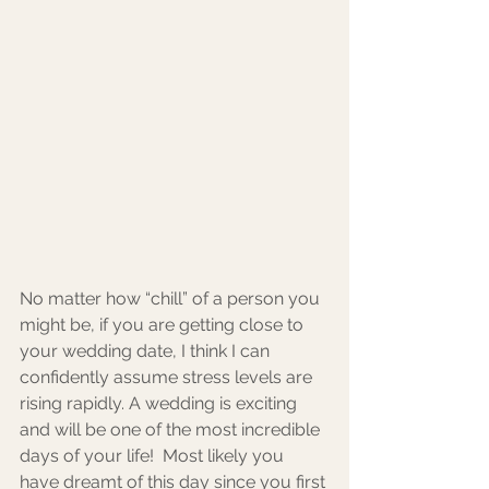
No matter how “chill” of a person you 
might be, if you are getting close to 
your wedding date, I think I can 
confidently assume stress levels are 
rising rapidly. A wedding is exciting 
and will be one of the most incredible 
days of your life!  Most likely you 
have dreamt of this day since you first 