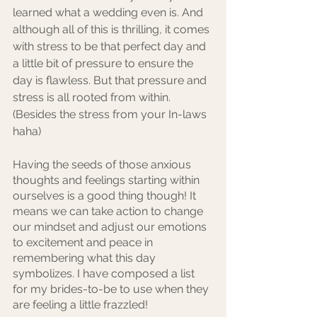
learned what a wedding even is. And 
although all of this is thrilling, it comes 
with stress to be that perfect day and 
a little bit of pressure to ensure the 
day is flawless. But that pressure and 
stress is all rooted from within. 
(Besides the stress from your In-laws 
haha)
Having the seeds of those anxious 
thoughts and feelings starting within 
ourselves is a good thing though! It 
means we can take action to change 
our mindset and adjust our emotions 
to excitement and peace in 
remembering what this day 
symbolizes. I have composed a list 
for my brides-to-be to use when they 
are feeling a little frazzled!