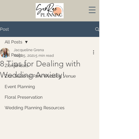
Post
All Posts
Jacqueline Grena
All Posts
Aug 25, 2021
5 min read
8 Tips for Dealing with
Zion Bridals
Wedding Anxiety!
Zion National Park Wedding Venue
Event Planning
Floral Preservation
Wedding Planning Resources