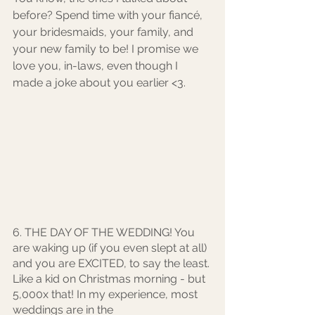
before? Spend time with your fiancé, 
your bridesmaids, your family, and 
your new family to be! I promise we 
love you, in-laws, even though I 
made a joke about you earlier <3. 
6. THE DAY OF THE WEDDING! You 
are waking up (if you even slept at all) 
and you are EXCITED, to say the least. 
Like a kid on Christmas morning - but 
5,000x that! In my experience, most 
weddings are in the 