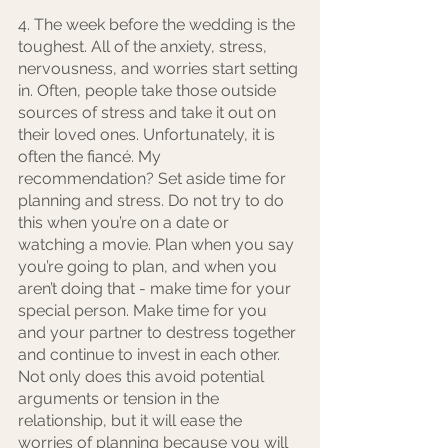
4. The week before the wedding is the 
toughest. All of the anxiety, stress, 
nervousness, and worries start setting 
in. Often, people take those outside 
sources of stress and take it out on 
their loved ones. Unfortunately, it is 
often the fiancé. My 
recommendation? Set aside time for 
planning and stress. Do not try to do 
this when you’re on a date or 
watching a movie. Plan when you say 
you’re going to plan, and when you 
aren’t doing that - make time for your 
special person. Make time for you 
and your partner to destress together 
and continue to invest in each other. 
Not only does this avoid potential 
arguments or tension in the 
relationship, but it will ease the 
worries of planning because you will 