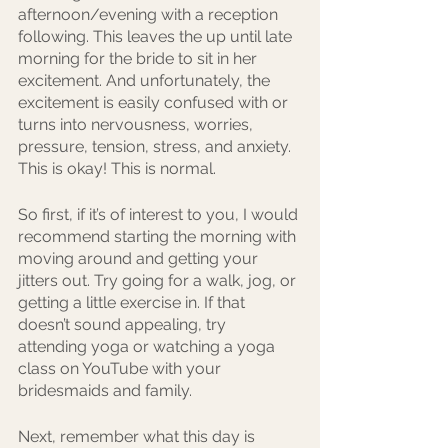
afternoon/evening with a reception 
following. This leaves the up until late 
morning for the bride to sit in her 
excitement. And unfortunately, the 
excitement is easily confused with or 
turns into nervousness, worries, 
pressure, tension, stress, and anxiety. 
This is okay! This is normal.
So first, if it’s of interest to you, I would 
recommend starting the morning with 
moving around and getting your 
jitters out. Try going for a walk, jog, or 
getting a little exercise in. If that 
doesn’t sound appealing, try 
attending yoga or watching a yoga 
class on YouTube with your 
bridesmaids and family.
Next, remember what this day is 