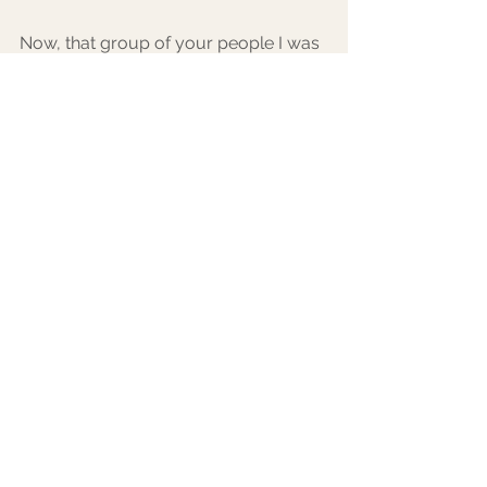
Now, that group of your people I was 
talking about before? Their most 
important job comes into play right 
now. After you have gotten your 
jitters out, taken time for yourself, and 
have released your unneeded 
worries, your hype squad comes in. 
8. Try taking a few shots (but save the 
caffeine for later - you’ll just get more 
anxious!), and let loose. Dance, sing, 