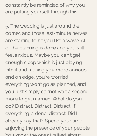
constantly be reminded of why you 
are putting yourself through this! 
5. The wedding is just around the 
corner, and those last-minute nerves 
are starting to hit you like a wave. All 
of the planning is done and you still 
feel anxious. Maybe you can't get 
enough sleep which is just playing 
into it and making you more anxious 
and on edge, you’re worried 
everything won’t go as planned, and 
you just simply cannot wait a second 
more to get married. What do you 
do? Distract. Distract. Distract. If 
everything is done, distract. Did I 
already say that? Spend your time 
enjoying the presence of your people. 
You know, the ones I talked about 