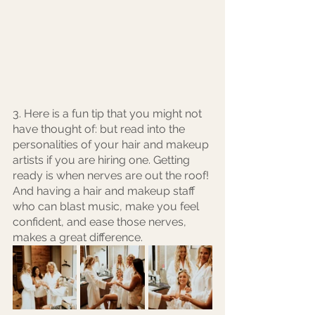
3. Here is a fun tip that you might not 
have thought of: but read into the 
personalities of your hair and makeup 
artists if you are hiring one. Getting 
ready is when nerves are out the roof! 
And having a hair and makeup staff 
who can blast music, make you feel 
confident, and ease those nerves, 
makes a great difference.