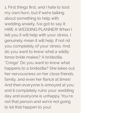
1. First things first, and I hate to toot 
my own horn, but if we’re talking 
about something to help with 
wedding anxiety, I’ve got to say it: 
HIRE A WEDDING PLANNER! When I 
tell you it will help with your stress, I 
genuinely mean it will help. if not rid 
you completely of your stress. And 
do you want to know what a wildly 
tense bride makes? A bridezilla. 
*Cringe* Do you want to know what 
happens to a bridezilla? She takes out 
her nervousness on her close friends, 
family, and even her fiancé at times! 
And then everyone is annoyed at you 
and it completely ruins your wedding 
day and everyone is unhappy. You're 
not that person and we're not going 
to let that happen to you! 