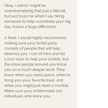
Okay, I admit I might be 
overdramatizing that just a little bit, 
but just trust me when I say hiring 
someone to help coordinate your big 
day makes a huge difference.
2. Next, I would highly recommend 
making sure your bridal party 
consists of people that will help 
destress you. I can sit here and list 
1,000 ways to help your anxiety, but 
the close people around you know 
you on a much deeper level. They 
know when you need space, when to 
bring you your favorite treat, and 
when you might just need a cocktail. 
Make sure your bridesmaids are 
individuals who know you.