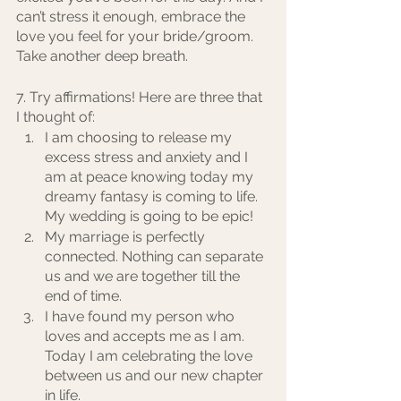
can’t stress it enough, embrace the 
love you feel for your bride/groom. 
Take another deep breath. 
7. Try affirmations! Here are three that 
I thought of:
I am choosing to release my 
excess stress and anxiety and I 
am at peace knowing today my 
dreamy fantasy is coming to life. 
My wedding is going to be epic! 
My marriage is perfectly 
connected. Nothing can separate 
us and we are together till the 
end of time.
I have found my person who 
loves and accepts me as I am. 
Today I am celebrating the love 
between us and our new chapter 
in life.