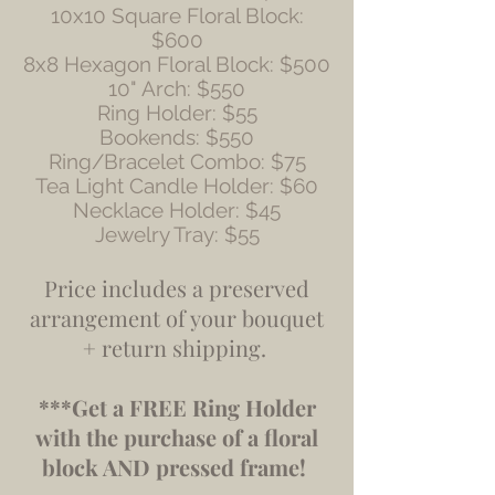
10x10 Square Floral Block:
$600
8x8 Hexagon Floral Block: $500
10" Arch: $550
Ring Holder: $55
Bookends: $550
Ring/Bracelet Combo: $75
Tea Light Candle Holder: $60
Necklace Holder: $45
Jewelry Tray: $55
​​Price includes a preserved
arrangement of your bouquet
+ return shipping.
***Get a FREE Ring Holder
with the purchase of a floral
block AND pressed frame!