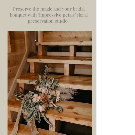
Preserve the magic and your bridal
bouquet with ‘impressive petals’ floral
preservation studio.