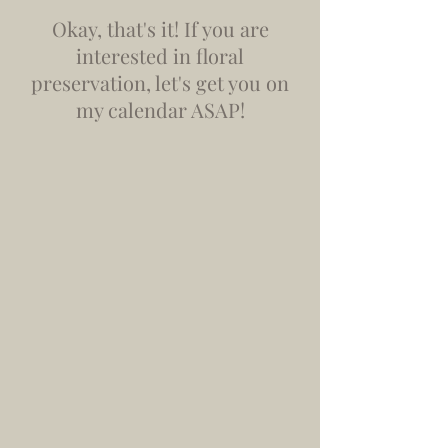
Okay, that's it! If you are
interested in floral
preservation, let's get you on
my calendar ASAP!