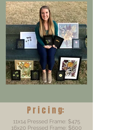
P r i c i n g:
11x14 Pressed Frame: $475
16x20 Pressed Frame: $600