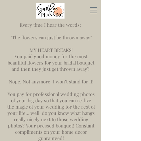
Every time I hear the words:
"The flowers can just be thrown away"
MY HEART BREAKS!
You paid good money for the most
beautiful flowers for your bridal bouquet
and then they just get thrown away?!
Nope. Not anymore. I won’t stand for it!
You pay for professional wedding photos
of your big day so that you can re-live
the magic of your wedding for the rest of
your life… well, do you know what hangs
really nicely next to those wedding
photos? Your pressed bouquet! Constant
compliments on your home decor
guaranteed!