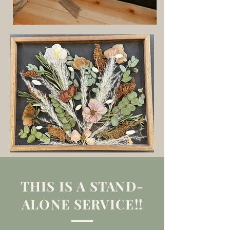
THIS IS A STAND-
ALONE SERVICE!!