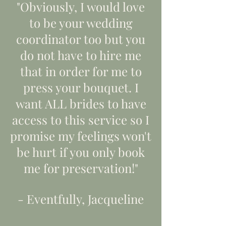
"Obviously, I would love
to be your wedding
coordinator too but you
do not have to hire me
that in order for me to
press your bouquet. I
want ALL brides to have
access to this service so I
promise my feelings won't
be hurt if you only book
me for preservation!"
- Eventfully, Jacqueline