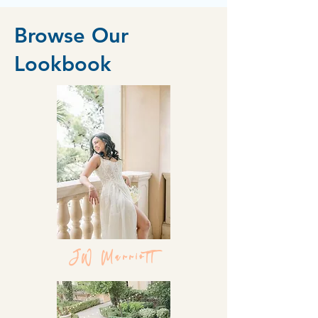
Browse Our
Lookbook
JW Marriott