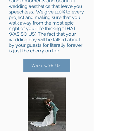
candid moments and beautiful
wedding aesthetics that leave you
speechless. We give 110% to every
project and making sure that you
walk away from the most epic
night of your life thinking "THAT
WAS SO US." The fact that your
wedding day will be talked about
by your guests for literally forever
is just the cherry on top.
Work with Us