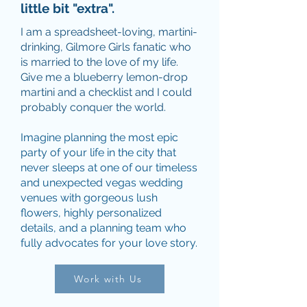
little bit "extra".
I am a spreadsheet-loving, martini-
drinking, Gilmore Girls fanatic who
is married to the love of my life.
Give me a blueberry lemon-drop
martini and a checklist and I could
probably conquer the world.
Imagine planning the most epic
party of your life in the city that
never sleeps at one of our timeless
and unexpected vegas wedding
venues with gorgeous lush
flowers, highly personalized
details, and a planning team who
fully advocates for your love story.
Work with Us