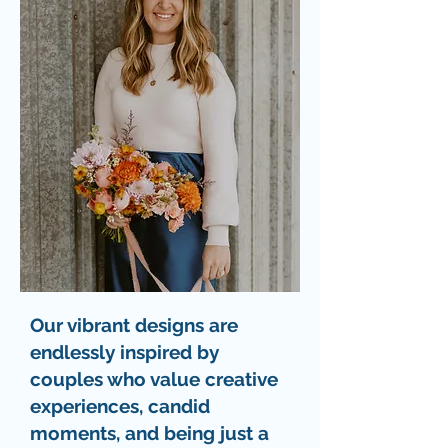
Our vibrant designs are
endlessly inspired by
couples who value creative
experiences, candid
moments, and being just a