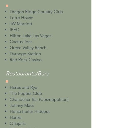
Dragon Ridge Country Club
Lotus House
JW Marriott
IPEC
Hilton Lake Las Vegas
Cactus Joes
Green Valley Ranch
Durango Station
Red Rock Casino
Restaurants/Bars
Herbs and Rye
The Pepper Club
Chandelier Bar (Cosmopolitan)
Johnny Macs
Horse trailer Hideout
Hanks
Ohajahs