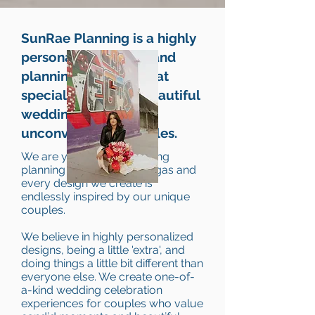
SunRae Planning is a highly
personalized design and
planning company that
specializes in bold beautiful
weddings for
unconventional couples.
We are your luxury wedding
planning experts in Las Vegas and
every design we create is
endlessly inspired by our unique
couples.
We believe in highly personalized
designs, being a little 'extra', and
doing things a little bit different than
everyone else. We create one-of-
a-kind wedding celebration
experiences for couples who value