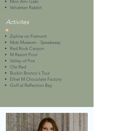
Mon Ami Gabi
Velvetten Rabbit
Activites
Zipline on Fremont
Mob Museum - Speakeasy
Red Rock Canyon
M Resort Pool
Valley of Fire
Ole Red
Buckin Bronco's Tour
Ethel M Chocolate Factory
Golf at Reflection Bay