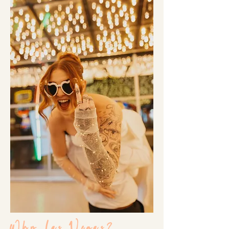
Why Las Vegas?