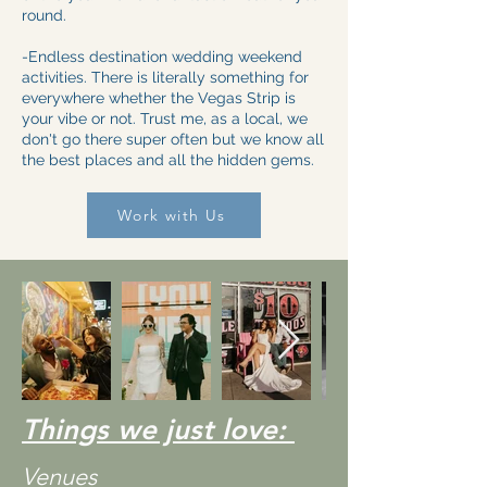
round.
-Endless destination wedding weekend
activities. There is literally something for
everywhere whether the Vegas Strip is
your vibe or not. Trust me, as a local, we
don't go there super often but we know all
the best places and all the hidden gems.
Work with Us
Things we just love:
Venues