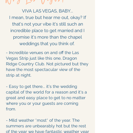
VIVA LAS VEGAS, BABY...
I mean, true but hear me out, okay? If
that's not your vibe it's still such an
incredible place to get married and I
promise it's more than the chapel
weddings that you think of.
- Incredible venues on and off the Las
Vegas Strip just like this one, Dragon
Ridge Country Club. Not pictured but they
have the most spectacular view of the
strip at night.
- Easy to get there... it's the wedding
capital of the world for a reason and it's a
great and easy place to get to no matter
where you or your guests are coming
from.
- Mild weather *most* of the year. The
summers are unbearably hot but the rest
of the year we have fantastic weather year