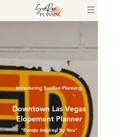
Introducing SunRae Planning
Downtown Las Vegas
Elopement Planner
"Events Inspired by You"