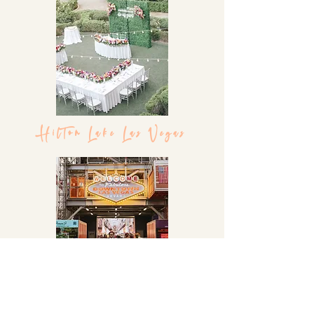
Hilton Lake Las Vegas