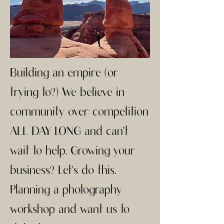
Building an empire (or
trying to?) We believe in
community over competition
ALL DAY LONG and can't
wait to help. Growing your
business? Let's do this.
Planning a photography
workshop and want us to