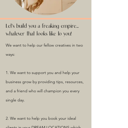
Let's build you a freaking empire....
whatever that looks like to you!
We want to help our fellow creatives in two
ways:
1. We want to support you and help your
business grow by providing tips, resources,
and a friend who will champion you every
single day.
2. We want to help you book your ideal
clients in your DREAM LOCATIONS which