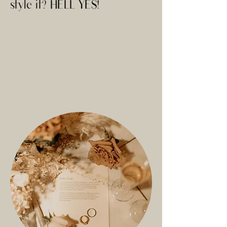
style it? HELL YES!