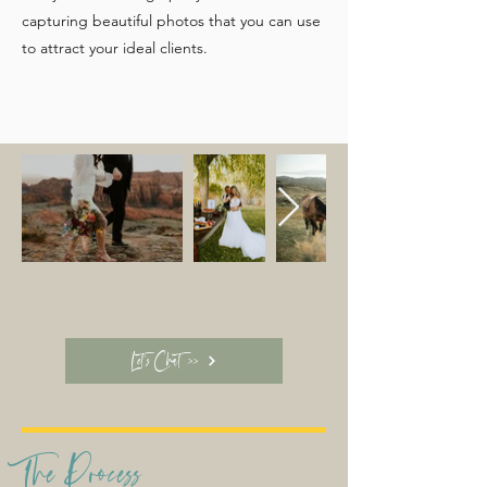
capturing beautiful photos that you can use
to attract your ideal clients.
Let's Chat >>
The Process