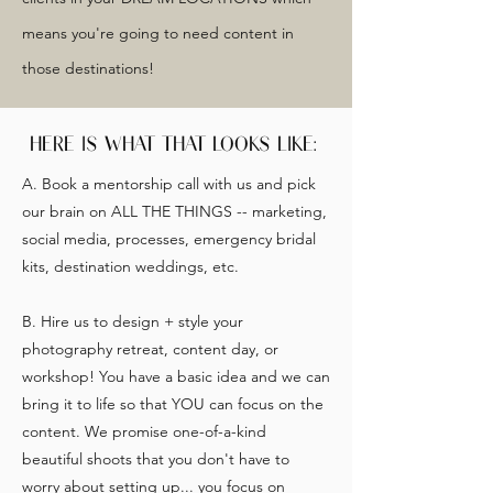
means you're going to need content in
those destinations!
HERE IS WHAT THAT LOOKS LIKE:
A. Book a mentorship call with us and pick
our brain on ALL THE THINGS -- marketing,
social media, processes, emergency bridal
kits, destination weddings, etc.
B. Hire us to design + style your
photography retreat, content day, or
workshop! You have a basic idea and we can
bring it to life so that YOU can focus on the
content. We promise one-of-a-kind
beautiful shoots that you don't have to
worry about setting up... you focus on