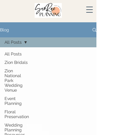
Blog
All Posts
All Posts
Zion Bridals
Zion
National
Park
Wedding
Venue
Event
Planning
Floral
Preservation
Wedding
Planning
Resources