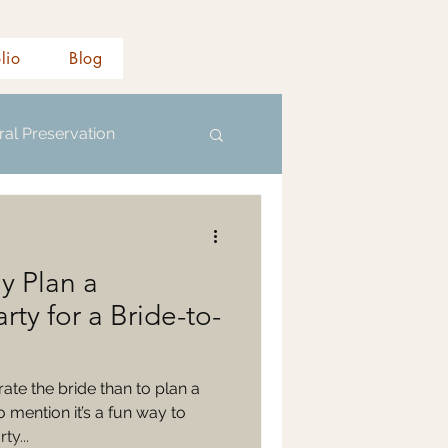
olio
Blog
ral Preservation
y Plan a
rty for a Bride-to-
ate the bride than to plan a
 mention it’s a fun way to
ty...