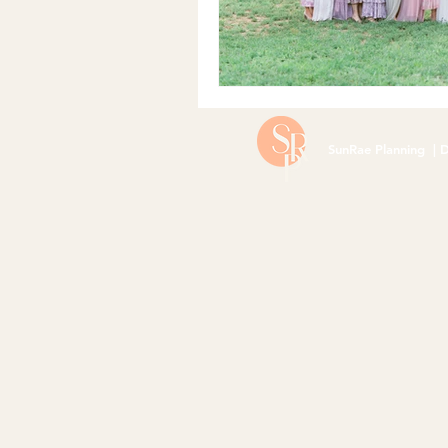
SunRae Planning | D