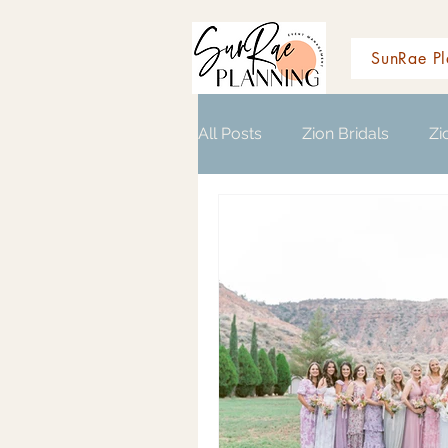
SunRae Pl
All Posts
Zion Bridals
Zi
Wedding Planning Resource