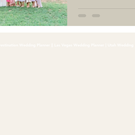
estination Wedding Planner || Las Vegas Wedding Planner | Utah Wedding 