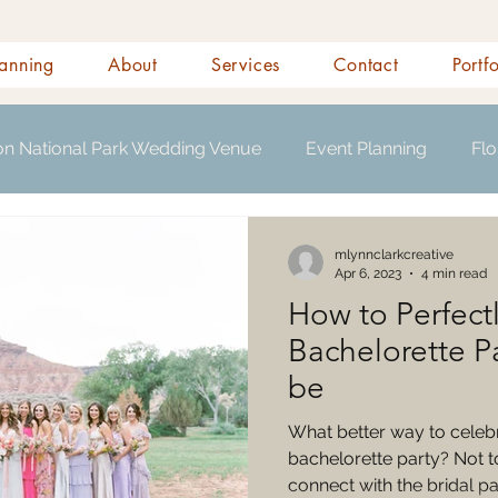
anning
About
Services
Contact
Portf
on National Park Wedding Venue
Event Planning
Flo
s
mlynnclarkcreative
Apr 6, 2023
4 min read
How to Perfectl
Bachelorette Pa
be
What better way to celebr
bachelorette party? Not to
connect with the bridal par