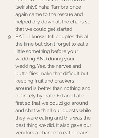
(selfishly!) haha Tambra once 
again came to the rescue and 
helped dry down all the chairs so 
that we could get started. 
EAT.... I know I tell couples this all 
the time but don't forget to eat a 
little something before your 
wedding AND during your 
wedding. Yes, the nerves and 
butterflies make that difficult but 
keeping fruit and crackers 
around is better than nothing and 
definitely hydrate. Ed and I ate 
first so that we could go around 
and chat with all our guests while 
they were eating and this was the 
best thing we did. It also gave our 
vendors a chance to eat because 