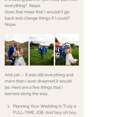
everything?  Nope. 
Does that mean that I wouldn't go 
back and change things if I could? 
Nope. 
And yet -- it was still everything and 
more than I ever dreamed it would 
be. Here are a few things that I 
learned along the way: 
Planning Your Wedding Is Truly a 
FULL-TIME JOB. And boy oh boy 