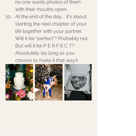
no one wants photos of them 
with their mouths open. 
At the end of the day.... it's about 
starting the next chapter of your 
life together with your partner. 
Will it be "perfect"? Probably not. 
But will it be P E R F E C T? 
Absolutely (as long as you 
choose to make it that way!) 