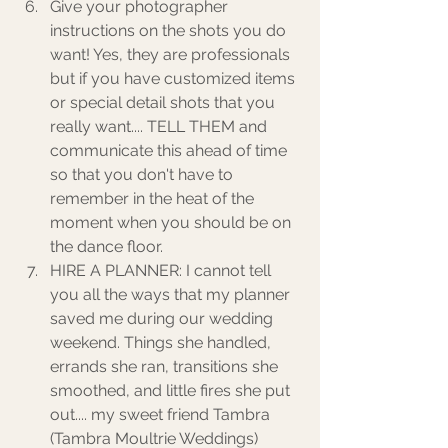
Give your photographer 
instructions on the shots you do 
want! Yes, they are professionals 
but if you have customized items 
or special detail shots that you 
really want.... TELL THEM and 
communicate this ahead of time 
so that you don't have to 
remember in the heat of the 
moment when you should be on 
the dance floor. 
HIRE A PLANNER: I cannot tell 
you all the ways that my planner 
saved me during our wedding 
weekend. Things she handled, 
errands she ran, transitions she 
smoothed, and little fires she put 
out.... my sweet friend Tambra 
(Tambra Moultrie Weddings) 