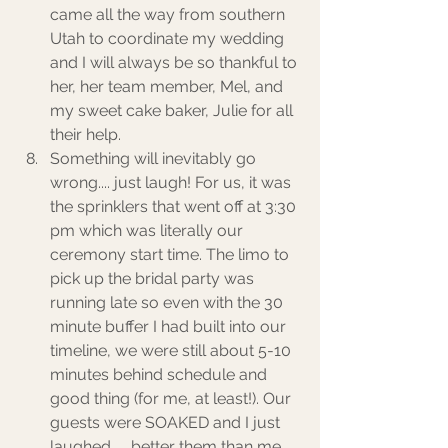
came all the way from southern 
Utah to coordinate my wedding 
and I will always be so thankful to 
her, her team member, Mel, and 
my sweet cake baker, Julie for all 
their help. 
Something will inevitably go 
wrong.... just laugh! For us, it was 
the sprinklers that went off at 3:30 
pm which was literally our 
ceremony start time. The limo to 
pick up the bridal party was 
running late so even with the 30 
minute buffer I had built into our 
timeline, we were still about 5-10 
minutes behind schedule and 
good thing (for me, at least!). Our 
guests were SOAKED and I just 
laughed. ... better them than me 