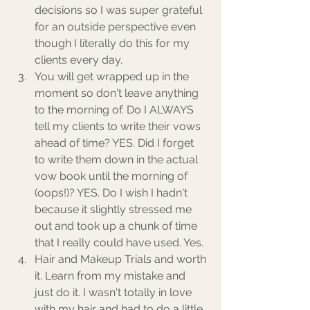
decisions so I was super grateful 
for an outside perspective even 
though I literally do this for my 
clients every day.  
You will get wrapped up in the 
moment so don't leave anything 
to the morning of. Do I ALWAYS 
tell my clients to write their vows 
ahead of time? YES. Did I forget 
to write them down in the actual 
vow book until the morning of 
(oops!)? YES. Do I wish I hadn't 
because it slightly stressed me 
out and took up a chunk of time 
that I really could have used. Yes. 
Hair and Makeup Trials and worth 
it. Learn from my mistake and 
just do it. I wasn't totally in love 
with my hair and had to do a little 