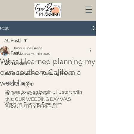
Post
All Posts
Jacqueline Grena
All Posts
Jul 20, 2023
4 min read
What I learned planning my
Zion Bridals
own southern California
Zion National Park Wedding Venue
wedding
Event Planning
Where to even begin.... I'll start with 
Floral Preservation
this: OUR WEDDING DAY WAS 
Wedding Planning Resources
ABSOLUTELY PERFECT. 