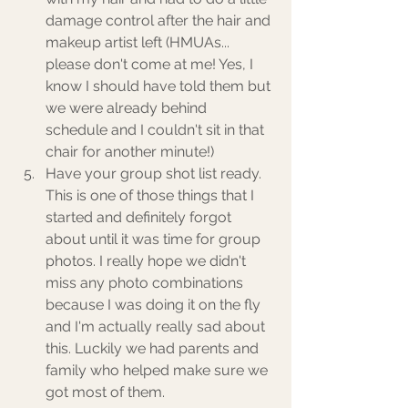
damage control after the hair and 
makeup artist left (HMUAs... 
please don't come at me! Yes, I 
know I should have told them but 
we were already behind 
schedule and I couldn't sit in that 
chair for another minute!) 
Have your group shot list ready. 
This is one of those things that I 
started and definitely forgot 
about until it was time for group 
photos. I really hope we didn't 
miss any photo combinations 
because I was doing it on the fly 
and I'm actually really sad about 
this. Luckily we had parents and 
family who helped make sure we 
got most of them. 