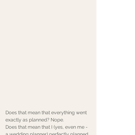
Does that mean that everything went 
exactly as planned? Nope. 
Does that mean that I (yes, even me - 
a wedding planner) perfectly planned 