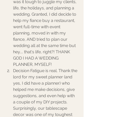
was it tough to juggle my clients, 
life, the holidays, and planning a 
wedding. Granted, I did decide to 
help my fiance buy a restaurant, 
went full-time with event 
planning, moved in with my 
fiance, AND tried to plan our 
wedding all at the same time but 
hey.... that's life, right?! THANK 
GOD I HAD A WEDDING 
PLANNER, MYSELF! 
Decision Fatigue is real. Thank the 
lord for my sweet planner (and 
yes, I did have a planner) who 
helped me make decisions, give 
suggestions, and even help with 
a couple of my DIY projects.  
Surprisingly, our tablescape 
decor was one of my toughest 