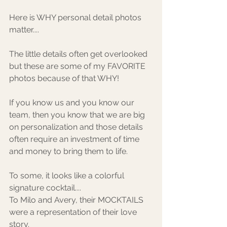
Here is WHY personal detail photos 
matter.... ⁠
The little details often get overlooked 
but these are some of my FAVORITE 
photos because of that WHY!
If you know us and you know our 
team, then you know that we are big 
on personalization and those details 
often require an investment of time 
and money to bring them to life. ⁠
To some, it looks like a colorful 
signature cocktail.... ⁠
To Milo and Avery, their MOCKTAILS 
were a representation of their love 
story. ⁠