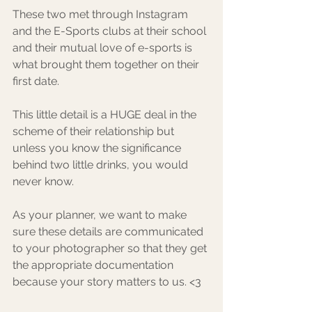
These two met through Instagram 
and the E-Sports clubs at their school 
and their mutual love of e-sports is 
what brought them together on their 
first date. ⁠
This little detail is a HUGE deal in the 
scheme of their relationship but 
unless you know the significance 
behind two little drinks, you would 
never know. ⁠
As your planner, we want to make 
sure these details are communicated 
to your photographer so that they get 
the appropriate documentation 
because your story matters to us. <3 ⁠