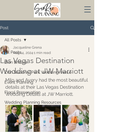
Post
All Posts
Jacqueline Grena
All Posts
Aug 14, 2024
1 min read
Las Vegas Destination
Zion Bridals
Wedding at JW Marriott
Zion National Park Wedding Venue
Milo and Avery had the most beautiful 
Event Planning
details at their Las Vegas Destination 
Floral Preservation
Wedding Details at JW Marriott.
Wedding Planning Resources