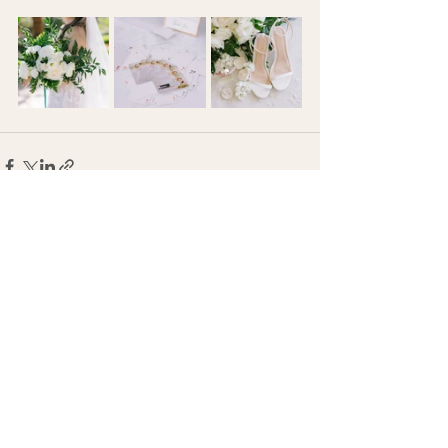
See All
Recent Posts