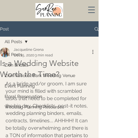
Post
All Posts
Jacqueline Grena
All Posts
Oct 15, 2020
3 min read
Is a Wedding Website
Zion Bridals
Worth the Time?
Zion National Park Wedding Venue
As a bride and/or groom, I am sure 
Event Planning
your mind is filled with scrambled 
Floral Preservation
tasks that need to be completed for 
the big day. Checklists, post-it notes, 
Wedding Planning Resources
wedding planning binders, emails, 
contracts, timelines.... AHHHH! It can 
be totally overwhelming and there is 
a TON of information that pertains to 