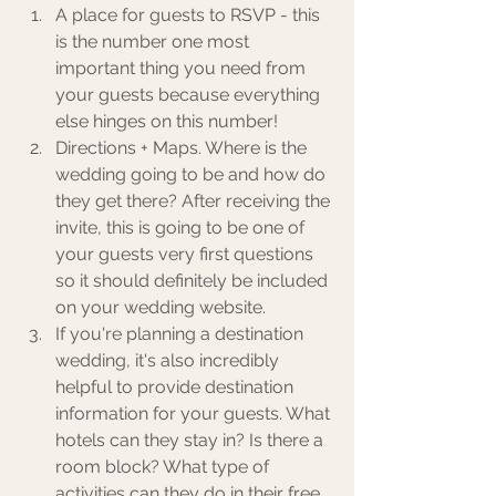
A place for guests to RSVP - this 
is the number one most 
important thing you need from 
your guests because everything 
else hinges on this number!
Directions + Maps. Where is the 
wedding going to be and how do 
they get there? After receiving the 
invite, this is going to be one of 
your guests very first questions 
so it should definitely be included 
on your wedding website. 
If you're planning a destination 
wedding, it's also incredibly 
helpful to provide destination 
information for your guests. What 
hotels can they stay in? Is there a 
room block? What type of 
activities can they do in their free 