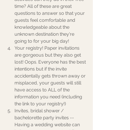
time? All of these are great 
questions to answer so that your 
guests feel comfortable and 
knowledgeable about the 
unknown destination they're 
going to for your big day! 
Your registry! Paper invitations 
are gorgeous but they also get 
lost! Oops. Everyone has the best 
intentions but if the invite 
accidentally gets thrown away or 
misplaced, your guests will still 
have access to ALL of the 
information you need (including 
the link to your registry!)
Invites, bridal shower / 
bachelorette party invites -- 
Having a wedding website can 