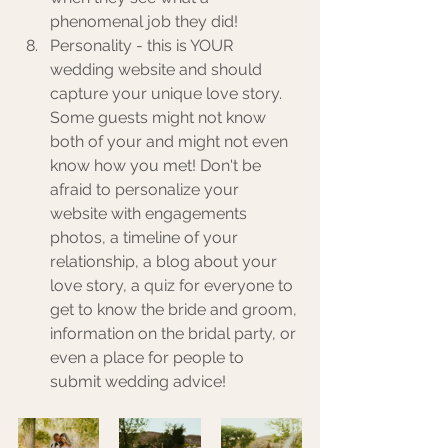
phenomenal job they did! 
Personality - this is YOUR 
wedding website and should 
capture your unique love story. 
Some guests might not know 
both of your and might not even 
know how you met! Don't be 
afraid to personalize your 
website with engagements 
photos, a timeline of your 
relationship, a blog about your 
love story, a quiz for everyone to 
get to know the bride and groom, 
information on the bridal party, or 
even a place for people to 
submit wedding advice!