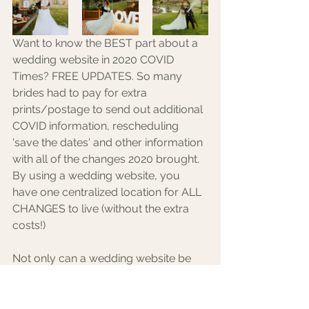
Want to know the BEST part about a 
wedding website in 2020 COVID 
Times? FREE UPDATES. So many 
brides had to pay for extra 
prints/postage to send out additional 
COVID information, rescheduling 
'save the dates' and other information 
with all of the changes 2020 brought. 
By using a wedding website, you 
have one centralized location for ALL 
CHANGES to live (without the extra 
costs!) 
Not only can a wedding website be 
an extremely useful tool, but it can be 
a great place to get the guests 
excited to come and keep them up-