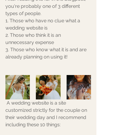
you're probably one of 3 different 
types of people. 
1. Those who have no clue what a 
wedding website is
2. Those who think it is an 
unnecessary expense
3. Those who know what it is and are 
already planning on using it!
 A wedding website is a site 
customized strictly for the couple on 
their wedding day and I recommend 
including these 10 things: 