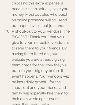
choosing this extra expense is 
because it can actually save you 
money. Most couples who build 
an online presence will still send 
out paper invites, but just one. 
A shout-out to your vendors. The 
BIGGEST "Thank You" that you 
give to your incredible vendors is 
to refer them to your friends. By 
having them listed on your 
website you are already giving 
them credit for the work they've 
put into your big day before it 
event happens. Your vendors will 
be incredibly grateful for the 
shout-out and your friends and 
family will hopefully hire them for 
their own weddings + events 
when they see what a 