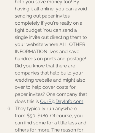
help you save money too! By 
having it all online, you can avoid 
sending out paper invites 
completely if you're really on a 
tight budget. You can send a 
single invite out directing them to 
your website where ALL OTHER 
INFORMATION lives and save 
hundreds on prints and postage! 
Did you know that there are 
companies that help build your 
wedding website and might also 
over to help cover costs for 
paper invites? One company that 
does this is 
OurBigDayInfo.com
They typically run anywhere 
from $50-$180. Of course, you 
can find some for a little less and 
others for more. The reason for 