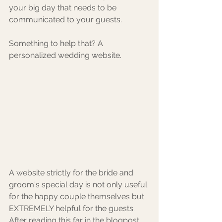
your big day that needs to be 
communicated to your guests.
Something to help that? A 
personalized wedding website. 
A website strictly for the bride and 
groom's special day is not only useful 
for the happy couple themselves but 
EXTREMELY helpful for the guests. 
After reading this far in the blogpost, 