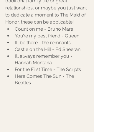
traditional family life or great 
relationships, or maybe you just want 
to dedicate a moment to The Maid of 
Honor, these can be applicable! 
Count on me - Bruno Mars
You’re my best friend - Queen
I’ll be there - the remnants
Castle on the Hill - Ed Sheeran
I’ll always remember you - 
Hannah Montana
For the First Time - The Scripts
Here Comes The Sun - The 
Beatles