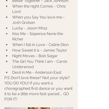
Better Together - Jack Johnson
When the night Comes - Chris 
Lord 
When you Say You love me - 
Josh Groban
Lucky - Jason Mraz
Kiss Me - Sixpence None the 
Richer
When I fall in Love - Celine Dion
How Sweet it is - James Taylor
Night Moves - Bob Segar
The Girl You Think I am - Carrie 
Underwood
Devil in Me - Anderson East
P.S Don't love these? Not your style? 
YOU DO YOU! If you want a 
choregraphed first dance or you want 
it to be a little more fast-paced.... GO 
FOR IT! 