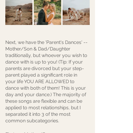
Next, we have the 'Parent's Dances' -- 
Mother/Son & Dad/Daughter 
traditionally, but whoever you wish to 
dance with is up to you! (Tip: If your 
parents are divorced but your step-
parent played a significant role in 
your life YOU ARE ALLOWED to 
dance with both of them! This is your 
day and your dance.) The majority of 
these songs are flexible and can be 
applied to most relationships, but I 
separated it into 3 of the most 
common subcategories.