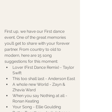
First up, we have our First dance 
event. One of the great memories 
you’ll get to share with your forever 
partner. From country to old to 
modern, here are 15 song 
suggestions for this moment: 
Lover (First Dance Remix) - Taylor 
Swift
This too shall last - Anderson East
A whole new World - Zayn & 
Zhavia Ward
When you say Nothing at all - 
Ronan Keating
Your Song - Ellie Goulding