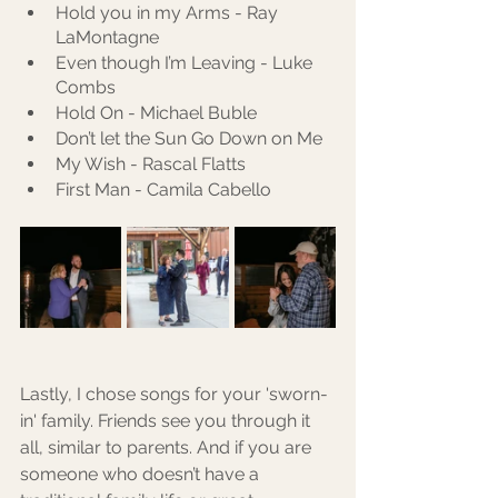
Hold you in my Arms - Ray 
LaMontagne
Even though I’m Leaving - Luke 
Combs
Hold On - Michael Buble
Don’t let the Sun Go Down on Me
My Wish - Rascal Flatts
First Man - Camila Cabello
Lastly, I chose songs for your 'sworn-
in' family. Friends see you through it 
all, similar to parents. And if you are 
someone who doesn’t have a 