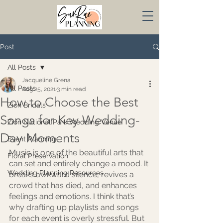
Post
All Posts
Jacqueline Grena
All Posts
Aug 25, 2021
3 min read
How to Choose the Best
Zion Bridals
Songs for Key Wedding-
Zion National Park Wedding Venue
Day Moments
Event Planning
Music is one of the beautiful arts that 
Floral Preservation
can set and entirely change a mood. It 
Wedding Planning Resources
breaks awkward silence, revives a 
crowd that has died, and enhances 
feelings and emotions. I think that’s 
why drafting up playlists and songs 
for each event is overly stressful. But 