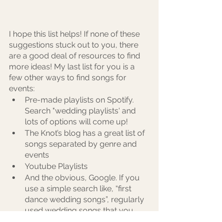
I hope this list helps! If none of these 
suggestions stuck out to you, there 
are a good deal of resources to find 
more ideas! My last list for you is a 
few other ways to find songs for 
events:
Pre-made playlists on Spotify. 
Search "wedding playlists' and 
lots of options will come up! 
The Knot’s blog has a great list of 
songs separated by genre and 
events
Youtube Playlists
And the obvious, Google. If you 
use a simple search like, “first 
dance wedding songs”, regularly 
used wedding songs that you 
most likely already know 