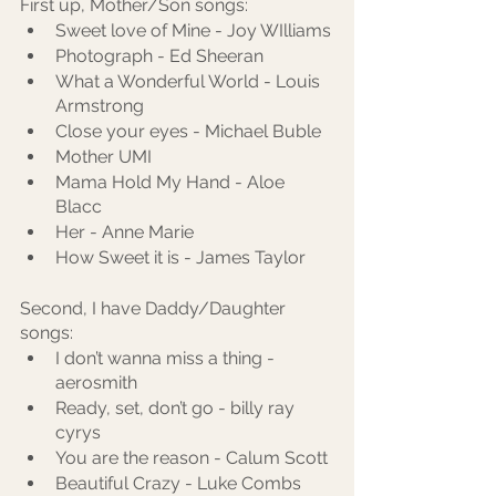
First up, Mother/Son songs:
Sweet love of Mine - Joy WIlliams
Photograph - Ed Sheeran
What a Wonderful World - Louis 
Armstrong
Close your eyes - Michael Buble
Mother UMI
Mama Hold My Hand - Aloe 
Blacc
Her - Anne Marie
How Sweet it is - James Taylor
Second, I have Daddy/Daughter 
songs:
I don’t wanna miss a thing - 
aerosmith
Ready, set, don’t go - billy ray 
cyrys
You are the reason - Calum Scott
Beautiful Crazy - Luke Combs