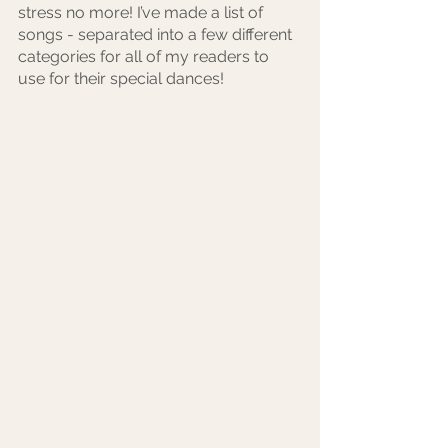
stress no more! I’ve made a list of 
songs - separated into a few different 
categories for all of my readers to 
use for their special dances! 