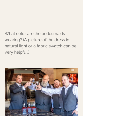
What color are the bridesmaids 
wearing? (A picture of the dress in 
natural light or a fabric swatch can be 
very helpful.)