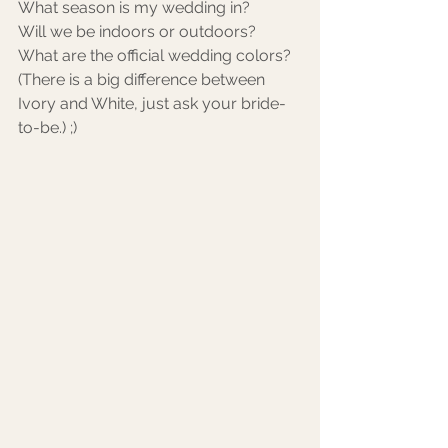
What season is my wedding in? 
Will we be indoors or outdoors?
What are the official wedding colors? 
(There is a big difference between 
Ivory and White, just ask your bride-
to-be.) ;) 