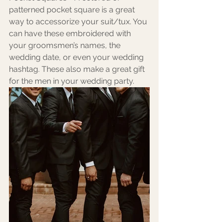
patterned pocket square is a great 
way to accessorize your suit/tux. You 
can have these embroidered with 
your groomsmen’s names, the 
wedding date, or even your wedding 
hashtag. These also make a great gift 
for the men in your wedding party.