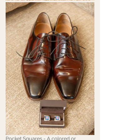
Pocket Squares - A colored or 