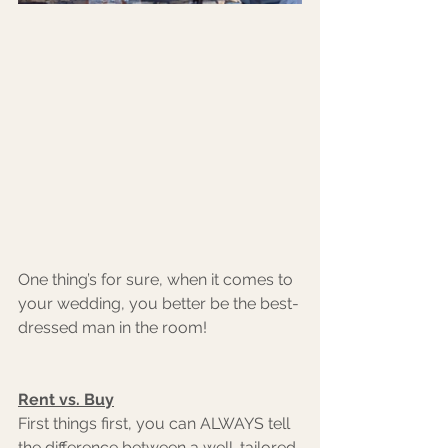
One thing’s for sure, when it comes to 
your wedding, you better be the best-
dressed man in the room!
Rent vs. Buy
First things first, you can ALWAYS tell 
the difference between a well-tailored 