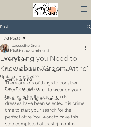
Post
All Posts
Jacqueline Grena
All Posts
Feb 23, 2022
4 min read
Everything you Need to
Zion Bridals
Know about 'Groom Attire'
Zion National Park Wedding Venue
Updated:
Apr 7, 2022
Event Planning
There are lots of things to consider 
Floral Preservation
when deciding what to wear on your 
big day. After the bridesmaids’ 
Wedding Planning Resources
dresses have been selected it is prime 
time to start your search for the 
perfect attire. You want to have this 
step completed 
at least
 4 months 