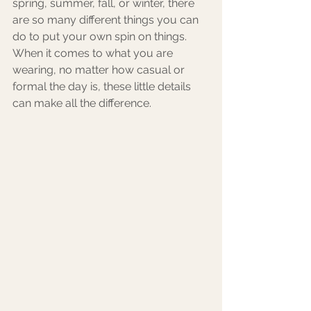
spring, summer, fall, or winter, there 
are so many different things you can 
do to put your own spin on things. 
When it comes to what you are 
wearing, no matter how casual or 
formal the day is, these little details 
can make all the difference. 