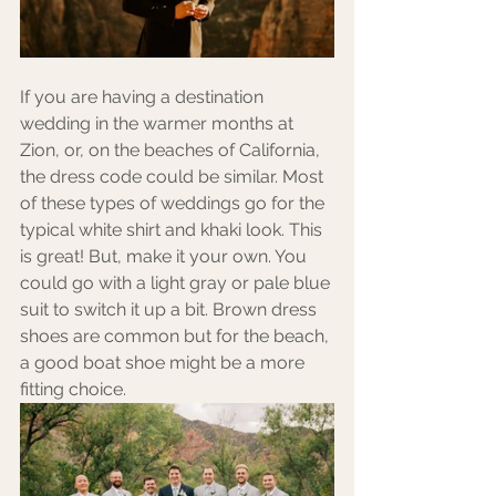
If you are having a destination 
wedding in the warmer months at 
Zion, or, on the beaches of California, 
the dress code could be similar. Most 
of these types of weddings go for the 
typical white shirt and khaki look. This 
is great! But, make it your own. You 
could go with a light gray or pale blue 
suit to switch it up a bit. Brown dress 
shoes are common but for the beach, 
a good boat shoe might be a more 
fitting choice. 