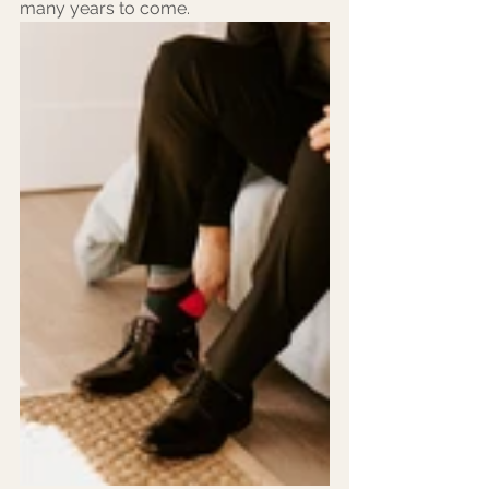
many years to come.