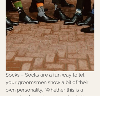
Socks – Socks are a fun way to let 
your groomsmen show a bit of their 
own personality.  Whether this is a 
casual or formal event, typically the 
socks won’t show so go all out and be 
you!