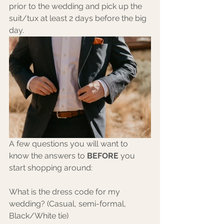
prior to the wedding and pick up the 
suit/tux at least 2 days before the big 
day.
A few questions you will want to 
know the answers to 
BEFORE
 you 
start shopping around:
What is the dress code for my 
wedding? (Casual, semi-formal, 
Black/White tie)