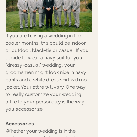
If you are having a wedding in the 
cooler months, this could be indoor 
or outdoor, black-tie or casual. If you 
decide to wear a navy suit for your 
“dressy-casual” wedding, your 
groomsmen might look nice in navy 
pants and a white dress shirt with no 
jacket. Your attire will vary. One way 
to really customize your wedding 
attire to your personality is the way 
you accessorize. 
Accessories 
Whether your wedding is in the 