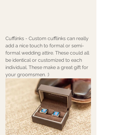
Cufflinks - Custom cufflinks can really 
add a nice touch to formal or semi-
formal wedding attire. These could all 
be identical or customized to each 
individual. These make a great gift for 
your groomsmen. :)