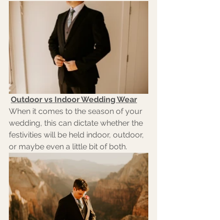
Outdoor vs Indoor Wedding Wear
When it comes to the season of your 
wedding, this can dictate whether the 
festivities will be held indoor, outdoor, 
or maybe even a little bit of both. 