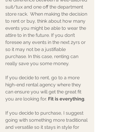
suit/tux and one off the department 
store rack.  When making the decision 
to rent or buy, think about how many 
events you might be able to wear the 
attire to in the future. If you don’t 
foresee any events in the next 2yrs or 
so it may not be a justifiable 
purchase. In this case, renting can 
really save you some money. 
If you decide to rent, go to a more 
high-end rental agency where they 
can ensure you will get the great fit 
you are looking for. 
Fit is everything
.
If you decide to purchase, I suggest 
going with something more traditional 
and versatile so it stays in style for 