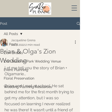
Post
All Posts
Jacqueline Grena
All Posts
Jul 7, 2022
2 min read
Brian & Olga's Zion
Zion Bridals
Wedding
Zion National Park Wedding Venue
Let me tell you the story of Brian + 
Event Planning
Olgamarie...
Floral Preservation
Brian and I met at school. He sat 
Wedding Planning Resources
behind me for the first month trying to 
get my attention, but I was so 
focused on learning I never realized 
he was there! It wasn’t until a friend of 