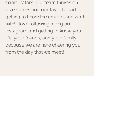
coordinators, our team thrives on 
love stories and our favorite part is 
getting to know the couples we work 
with! I love following along on 
Instagram and getting to know your 
life, your friends, and your family 
because we are here cheering you 
from the day that we meet! 
Bridals in Zion