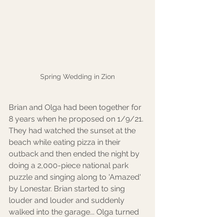
Spring Wedding in Zion
Brian and Olga had been together for 
8 years when he proposed on 1/9/21. 
They had watched the sunset at the 
beach while eating pizza in their 
outback and then ended the night by 
doing a 2,000-piece national park 
puzzle and singing along to 'Amazed' 
by Lonestar. Brian started to sing 
louder and louder and suddenly 
walked into the garage... Olga turned 