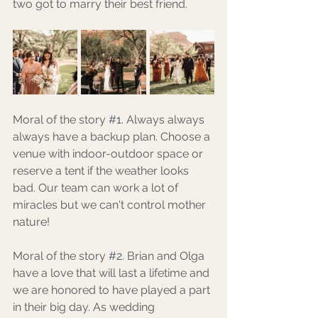
two got to marry their best friend.
Moral of the story 
#1
. Always always 
always have a backup plan. Choose a 
venue with indoor-outdoor space or 
reserve a tent if the weather looks 
bad. Our team can work a lot of 
miracles but we can't control mother 
nature! 
Moral of the story 
#2
. Brian and Olga 
have a love that will last a lifetime and 
we are honored to have played a part 
in their big day. As wedding 