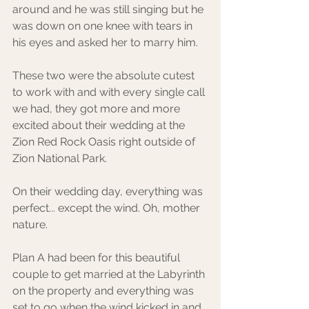
around and he was still singing but he 
was down on one knee with tears in 
his eyes and asked her to marry him. 
These two were the absolute cutest 
to work with and with every single call 
we had, they got more and more 
excited about their wedding at the 
Zion Red Rock Oasis right outside of 
Zion National Park.
On their wedding day, everything was 
perfect... except the wind. Oh, mother 
nature. 
Plan A had been for this beautiful 
couple to get married at the Labyrinth 
on the property and everything was 
set to go when the wind kicked in and 