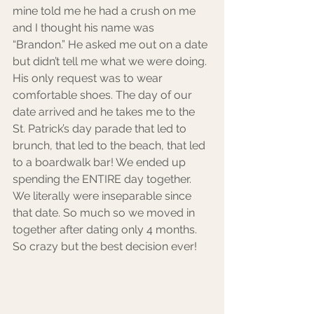
mine told me he had a crush on me 
and I thought his name was 
“Brandon.” He asked me out on a date 
but didn’t tell me what we were doing. 
His only request was to wear 
comfortable shoes. The day of our 
date arrived and he takes me to the 
St. Patrick’s day parade that led to 
brunch, that led to the beach, that led 
to a boardwalk bar! We ended up 
spending the ENTIRE day together. 
We literally were inseparable since 
that date. So much so we moved in 
together after dating only 4 months. 
So crazy but the best decision ever!