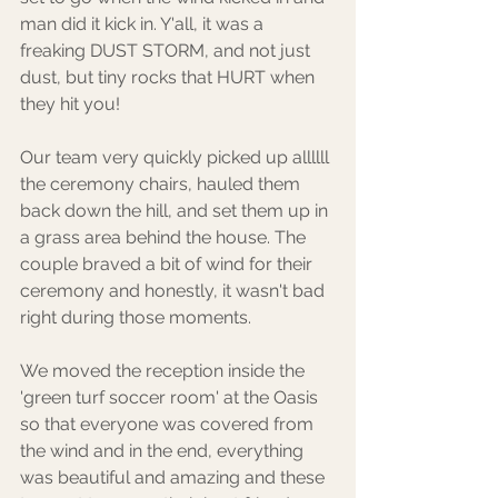
man did it kick in. Y'all, it was a 
freaking DUST STORM, and not just 
dust, but tiny rocks that HURT when 
they hit you! 
Our team very quickly picked up allllll 
the ceremony chairs, hauled them 
back down the hill, and set them up in 
a grass area behind the house. The 
couple braved a bit of wind for their 
ceremony and honestly, it wasn't bad 
right during those moments. 
We moved the reception inside the 
'green turf soccer room' at the Oasis 
so that everyone was covered from 
the wind and in the end, everything 
was beautiful and amazing and these 