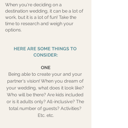
When you're deciding on a 
destination wedding, it can be a lot of 
work, but it is a lot of fun! Take the 
time to research and weigh your 
options.
HERE ARE SOME THINGS TO 
CONSIDER:
ONE
Being able to create your and your 
partner's vision! When you dream of 
your wedding, what does it look like? 
Who will be there? Are kids included 
or is it adults only? All-inclusive? The 
total number of guests? Activities? 
Etc. etc.