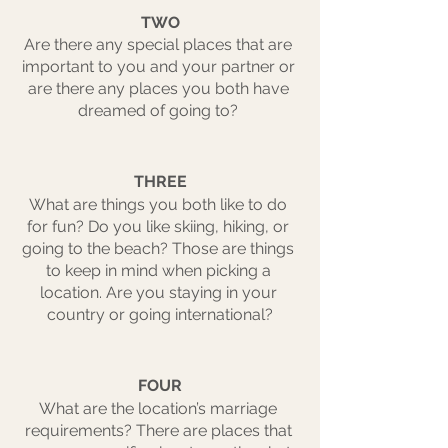
TWO
Are there any special places that are 
important to you and your partner or 
are there any places you both have 
dreamed of going to? 
THREE
What are things you both like to do 
for fun? Do you like skiing, hiking, or 
going to the beach? Those are things 
to keep in mind when picking a 
location. Are you staying in your 
country or going international?
FOUR
What are the location’s marriage 
requirements? There are places that 