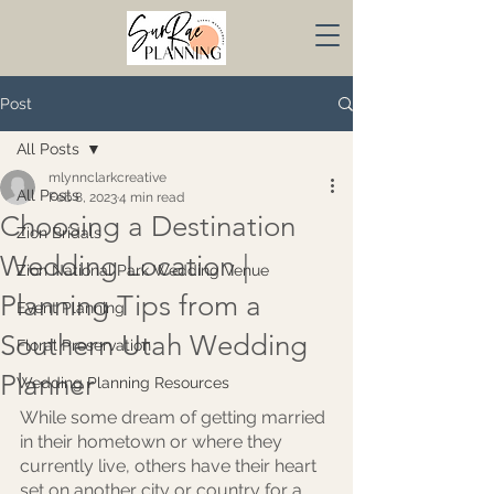
Post
All Posts
mlynnclarkcreative
All Posts
Feb 8, 2023
4 min read
Choosing a Destination
Zion Bridals
Wedding Location |
Zion National Park Wedding Venue
Planning Tips from a
Event Planning
Southern Utah Wedding
Floral Preservation
Planner
Wedding Planning Resources
While some dream of getting married 
in their hometown or where they 
currently live, others have their heart 
set on another city or country for a 