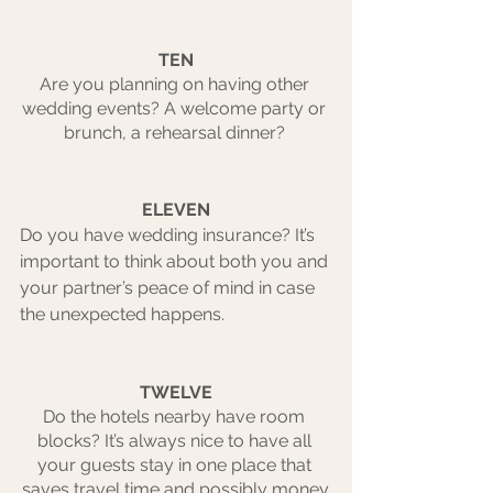
TEN
Are you planning on having other 
wedding events? A welcome party or 
brunch, a rehearsal dinner? 
ELEVEN
Do you have wedding insurance? It’s 
important to think about both you and 
your partner’s peace of mind in case 
the unexpected happens. 
TWELVE
Do the hotels nearby have room 
blocks? It’s always nice to have all 
your guests stay in one place that 
saves travel time and possibly money.