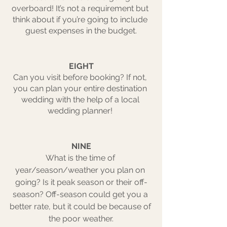
overboard! It’s not a requirement but 
think about if you’re going to include 
guest expenses in the budget.
EIGHT
Can you visit before booking? If not, 
you can plan your entire destination 
wedding with the help of a local 
wedding planner! 
NINE
What is the time of 
year/season/weather you plan on 
going? Is it peak season or their off-
season? Off-season could get you a 
better rate, but it could be because of 
the poor weather.