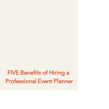
FIVE Benefits of Hiring a 
Professional Event Planner
It’s no secret that a professional event 
planner can help you create a 
beautiful and stress-free wedding 