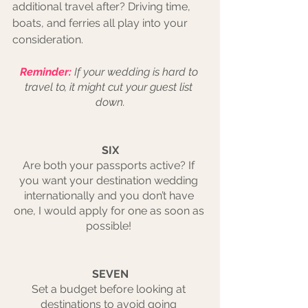
additional travel after? Driving time, 
boats, and ferries all play into your 
consideration. 
Reminder:
If your wedding is hard to 
travel to, it might cut your guest list 
down.
SIX
Are both your passports active? If 
you want your destination wedding 
internationally and you don’t have 
one, I would apply for one as soon as 
possible! 
SEVEN
Set a budget before looking at 
destinations to avoid going 