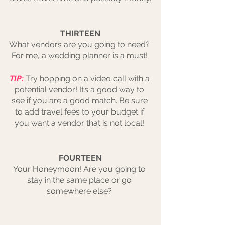
THIRTEEN
What vendors are you going to need? 
For me, a wedding planner is a must! 
TIP:
Try hopping on a video call with a 
potential vendor! It’s a good way to 
see if you are a good match. Be sure 
to add travel fees to your budget if 
you want a vendor that is not local! 
FOURTEEN
Your Honeymoon! Are you going to 
stay in the same place or go 
somewhere else? 