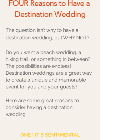
FOUR Reasons to Have a 
Destination Wedding
The question isn’t why to have a 
destination wedding, but WHY NOT?!
Do you want a beach wedding, a 
hiking trail, or something in between? 
The possibilities are endless! 
Destination weddings are a great way 
to create a unique and memorable 
event for you and your guests! 
Here are some great reasons to 
consider having a destination 
wedding:
ONE | IT’S SENTIMENTAL