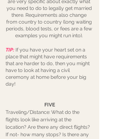
are very specific about exactly what 
you need to do to legally get married 
there. Requirements also change 
from country to country (long waiting 
periods, blood tests, or fees are a few 
examples you might run into). 
TIP:
 If you have your heart set on a 
place that might have requirements 
that are harder to do, then you might 
have to look at having a civil 
ceremony at home before your big 
day!
FIVE
Traveling/Distance: What do the 
flights look like arriving at the 
location? Are there any direct flights? 
If not- how many stops? Is there any 