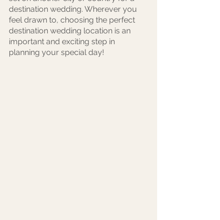
destination wedding. Wherever you 
feel drawn to, choosing the perfect 
destination wedding location is an 
important and exciting step in 
planning your special day! 