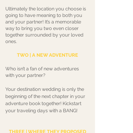
Ultimately the location you choose is 
going to have meaning to both you 
and your partner! It’s a memorable 
way to bring you two even closer 
together surrounded by your loved 
ones. 
TWO | A NEW ADVENTURE
Who isn’t a fan of new adventures 
with your partner?
Your destination wedding is only the 
beginning of the next chapter in your 
adventure book together! Kickstart 
your traveling days with a BANG! 
THREE | WHERE THEY PROPOSED