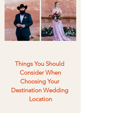
Things You Should 
Consider When
Choosing Your 
Destination Wedding 
Location