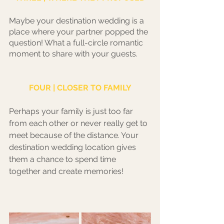
Maybe your destination wedding is a 
place where your partner popped the 
question! What a full-circle romantic 
moment to share with your guests.
FOUR | CLOSER TO FAMILY
Perhaps your family is just too far 
from each other or never really get to 
meet because of the distance. Your 
destination wedding location gives 
them a chance to spend time 
together and create memories! 