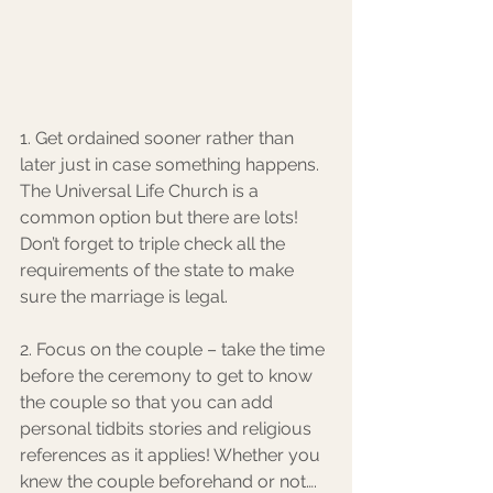
1. Get ordained sooner rather than 
later just in case something happens. 
The Universal Life Church is a 
common option but there are lots! 
Don’t forget to triple check all the 
requirements of the state to make 
sure the marriage is legal. 
2. Focus on the couple – take the time 
before the ceremony to get to know 
the couple so that you can add 
personal tidbits stories and religious 
references as it applies! Whether you 
knew the couple beforehand or not…. 