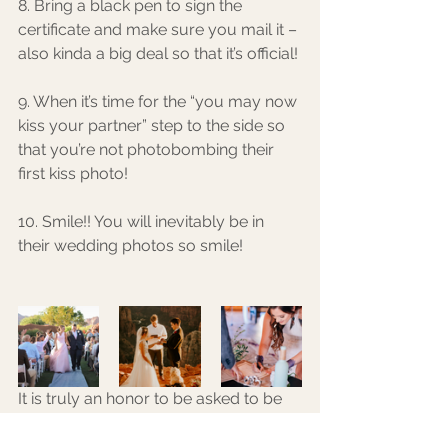
8. Bring a black pen to sign the 
certificate and make sure you mail it – 
also kinda a big deal so that it’s official! 
9. When it’s time for the “you may now 
kiss your partner” step to the side so 
that you’re not photobombing their 
first kiss photo! 
10. Smile!! You will inevitably be in 
their wedding photos so smile! 
It is truly an honor to be asked to be 
the officiant over marriage and it is not 
a responsibility that should be taken 