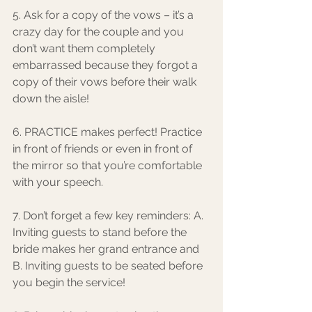
5. Ask for a copy of the vows – it’s a 
crazy day for the couple and you 
don’t want them completely 
embarrassed because they forgot a 
copy of their vows before their walk 
down the aisle!
6. PRACTICE makes perfect! Practice 
in front of friends or even in front of 
the mirror so that you’re comfortable 
with your speech. 
7. Don’t forget a few key reminders: A. 
Inviting guests to stand before the 
bride makes her grand entrance and 
B. Inviting guests to be seated before 
you begin the service!