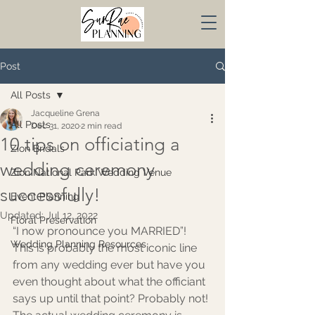
Post
All Posts
Jacqueline Grena
All Posts
Dec 31, 2020
2 min read
10 tips on officiating a
Zion Bridals
wedding ceremony
Zion National Park Wedding Venue
successfully!
Event Planning
Updated:
Jul 12, 2022
Floral Preservation
“I now pronounce you MARRIED”! 
Wedding Planning Resources
This is probably the most iconic line 
from any wedding ever but have you 
even thought about what the officiant 
says up until that point? Probably not! 