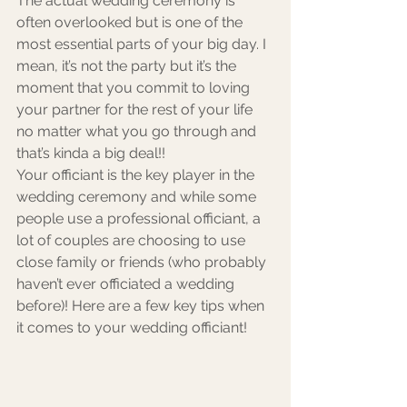
The actual wedding ceremony is 
often overlooked but is one of the 
most essential parts of your big day. I 
mean, it’s not the party but it’s the 
moment that you commit to loving 
your partner for the rest of your life 
no matter what you go through and 
that’s kinda a big deal!! 
Your officiant is the key player in the 
wedding ceremony and while some 
people use a professional officiant, a 
lot of couples are choosing to use 
close family or friends (who probably 
haven’t ever officiated a wedding 
before)! Here are a few key tips when 
it comes to your wedding officiant!