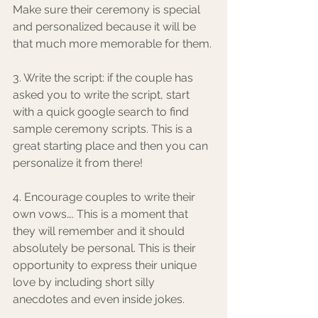
Make sure their ceremony is special 
and personalized because it will be 
that much more memorable for them. 
3. Write the script: if the couple has 
asked you to write the script, start 
with a quick google search to find 
sample ceremony scripts. This is a 
great starting place and then you can 
personalize it from there!
4. Encourage couples to write their 
own vows…. This is a moment that 
they will remember and it should 
absolutely be personal. This is their 
opportunity to express their unique 
love by including short silly 
anecdotes and even inside jokes. 