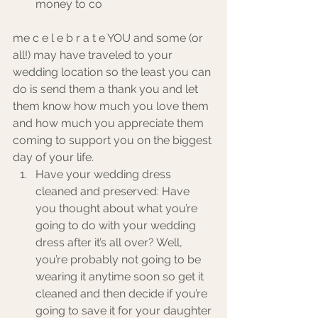
money to co
me c e l e b r a t e YOU and some (or 
all!) may have traveled to your 
wedding location so the least you can 
do is send them a thank you and let 
them know how much you love them 
and how much you appreciate them 
coming to support you on the biggest 
day of your life. 
Have your wedding dress 
cleaned and preserved: Have 
you thought about what you’re 
going to do with your wedding 
dress after it’s all over? Well, 
you’re probably not going to be 
wearing it anytime soon so get it 
cleaned and then decide if you’re 
going to save it for your daughter 