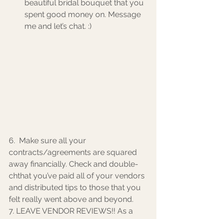
beautiful bridal bouquet that you 
spent good money on. Message 
me and let’s chat. :) 
6.  Make sure all your 
contracts/agreements are squared 
away financially. Check and double-
chthat you’ve paid all of your vendors 
and distributed tips to those that you 
felt really went above and beyond. 
7. LEAVE VENDOR REVIEWS!! As a 