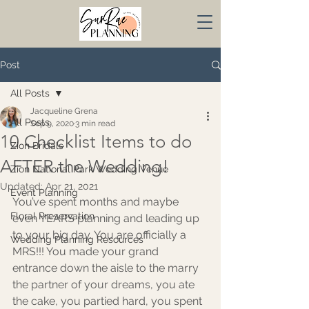
Post
All Posts
Jacqueline Grena
All Posts
Sep 9, 2020
3 min read
10 Checklist Items to do
Zion Bridals
AFTER the Wedding!
Zion National Park Wedding Venue
Updated:
Apr 21, 2021
Event Planning
You’ve spent months and maybe 
Floral Preservation
even YEARS planning and leading up 
to your big day. You are officially a 
Wedding Planning Resources
MRS!!! You made your grand 
entrance down the aisle to the marry 
the partner of your dreams, you ate 
the cake, you partied hard, you spent 