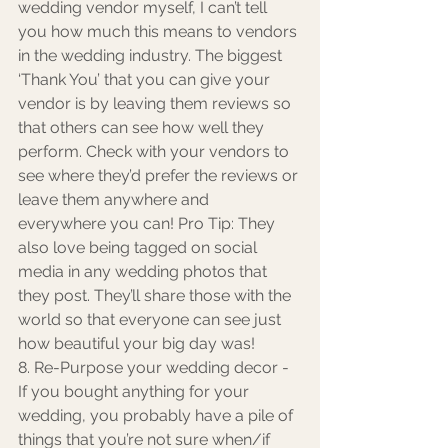
wedding vendor myself, I can’t tell 
you how much this means to vendors 
in the wedding industry. The biggest 
‘Thank You’ that you can give your 
vendor is by leaving them reviews so 
that others can see how well they 
perform. Check with your vendors to 
see where they’d prefer the reviews or 
leave them anywhere and 
everywhere you can! Pro Tip: They 
also love being tagged on social 
media in any wedding photos that 
they post. They’ll share those with the 
world so that everyone can see just 
how beautiful your big day was! 
8. Re-Purpose your wedding decor - 
If you bought anything for your 
wedding, you probably have a pile of 
things that you’re not sure when/if 