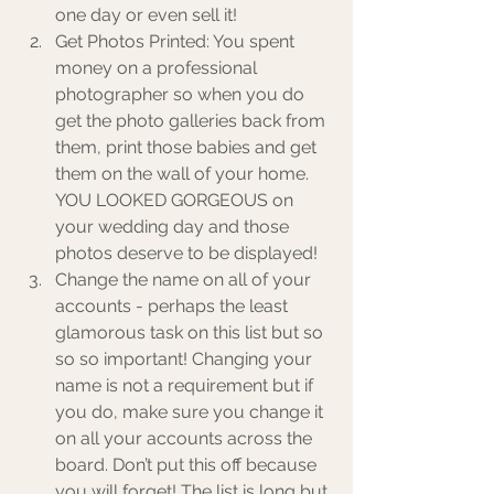
one day or even sell it! 
Get Photos Printed: You spent 
money on a professional 
photographer so when you do 
get the photo galleries back from 
them, print those babies and get 
them on the wall of your home. 
YOU LOOKED GORGEOUS on 
your wedding day and those 
photos deserve to be displayed!
Change the name on all of your 
accounts - perhaps the least 
glamorous task on this list but so 
so so important! Changing your 
name is not a requirement but if 
you do, make sure you change it 
on all your accounts across the 
board. Don’t put this off because 
you will forget! The list is long but 