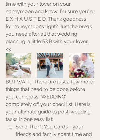
time with your lover on your 
honeymoon and know  I’m sure you’re 
E X H A U S T E D. Thank goodness 
for honeymoons right? Just the break 
you need after all that wedding 
planning; a little R&R with your lover. 
<3
BUT WAIT…. There are just a few more 
things that need to be done before 
you can cross “WEDDING” 
completely off your checklist. Here is 
your ultimate guide to post-wedding 
tasks in one easy list: 
Send Thank You Cards - your 
friends and family spent time and 