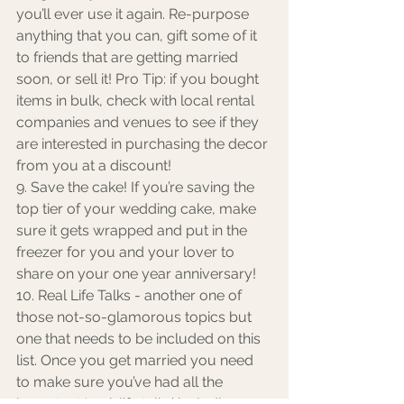
you’ll ever use it again. Re-purpose 
anything that you can, gift some of it 
to friends that are getting married 
soon, or sell it! Pro Tip: if you bought 
items in bulk, check with local rental 
companies and venues to see if they 
are interested in purchasing the decor 
from you at a discount!
9. Save the cake! If you’re saving the 
top tier of your wedding cake, make 
sure it gets wrapped and put in the 
freezer for you and your lover to 
share on your one year anniversary! 
10. Real Life Talks - another one of 
those not-so-glamorous topics but 
one that needs to be included on this 
list. Once you get married you need 
to make sure you’ve had all the 
important ‘real-life talks’ including 