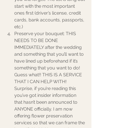
start with the most important 
ones first (driver’s license, credit 
cards, bank accounts, passports, 
etc.)  
Preserve your bouquet: THIS 
NEEDS TO BE DONE 
IMMEDIATELY after the wedding 
and something that you’ll want to 
have lined up beforehand if it’s 
something that you want to do! 
Guess what!! THIS IS A SERVICE 
THAT I CAN HELP WITH! 
Surprise, if you’re reading this 
you’ve got insider information 
that hasn’t been announced to 
ANYONE officially. I am now 
offering flower preservation 
services so that we can frame the 